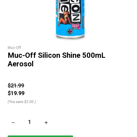
Muc-Off
Muc-Off Silicon Shine 500mL
Aerosol
$21.99
$19.99
(You save
$2.00
)
DECREASE QUANTITY OF MUC-OFF SILICON SHINE 500ML AE
INCREASE QUANTITY OF MUC-OFF SILICON S