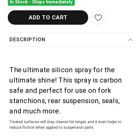
In Stock - Ships Immediately
DESCRIPTION
The ultimate silicon spray for the
ultimate shine! This spray is carbon
safe and perfect for use on fork
stanchions, rear suspension, seals,
and much more.
Treated surfaces will stay cleaner for longer, and it even helps to
reduce friction when applied to suspension parts.