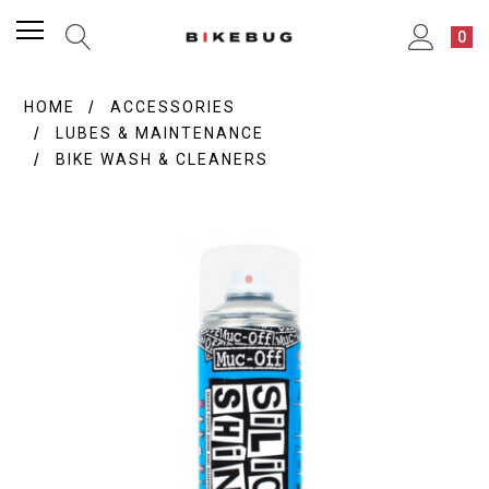
0
HOME
ACCESSORIES
LUBES & MAINTENANCE
BIKE WASH & CLEANERS