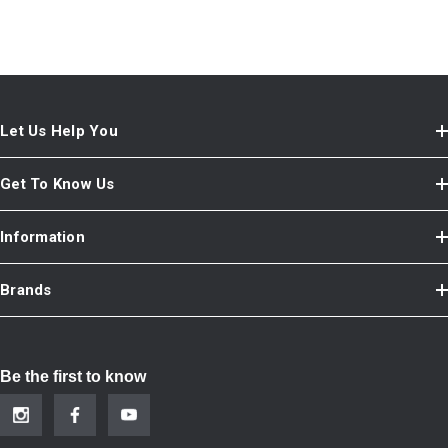
Let Us Help You
Get To Know Us
Information
Brands
Be the first to know