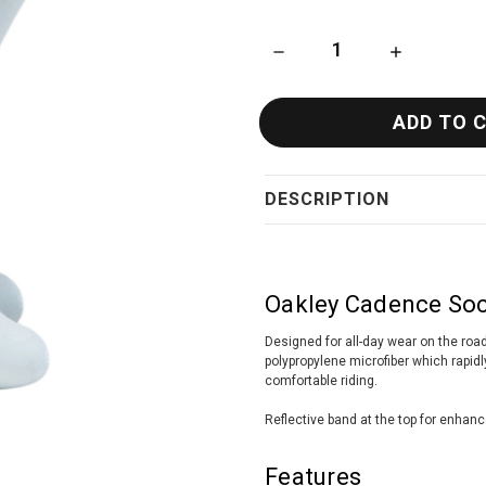
DECREASE QUANTITY OF OAKL
INCREASE QU
DESCRIPTION
Oakley Cadence Soc
Designed for all-day wear on the ro
polypropylene microfiber which rapid
comfortable riding.
Reflective band at the top for enhanc
Features