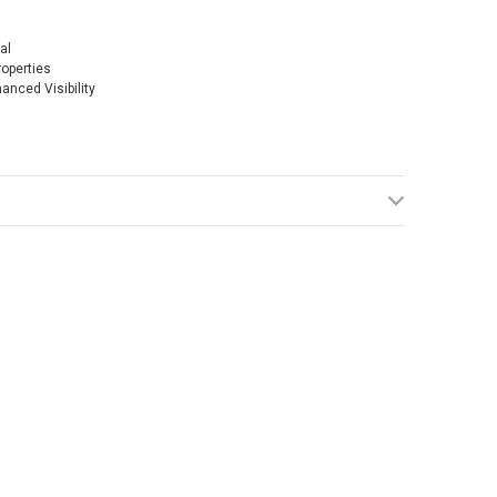
al
operties
anced Visibility