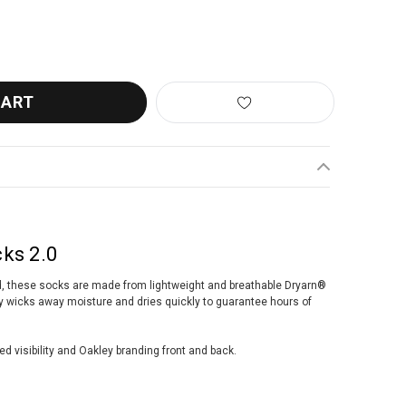
EY CADENCE SOCKS 2.0 WHITE
ANTITY OF OAKLEY CADENCE SOCKS 2.0 WHITE
ks 2.0
ad, these socks are made from lightweight and breathable Dryarn®
ly wicks away moisture and dries quickly to guarantee hours of
ed visibility and Oakley branding front and back.