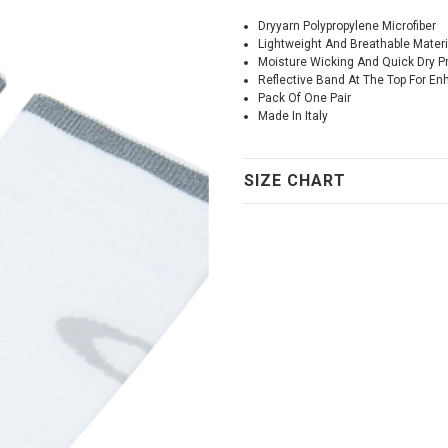
Dryyarn Polypropylene Microfiber
Lightweight And Breathable Materi
Moisture Wicking And Quick Dry Pr
Reflective Band At The Top For Enh
Pack Of One Pair
Made In Italy
SIZE CHART