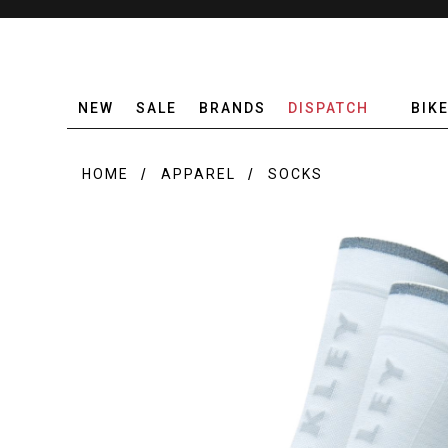
NEW
SALE
BRANDS
DISPATCH
BIK
HOME
APPAREL
SOCKS