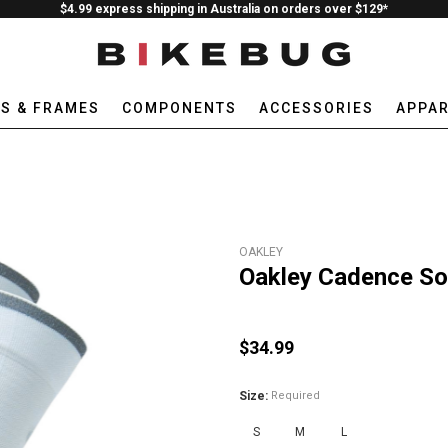
$4.99 express shipping in Australia on orders over $129*
ES & FRAMES
COMPONENTS
ACCESSORIES
APPAR
OAKLEY
Oakley Cadence So
$34.99
Size:
Required
S
M
L