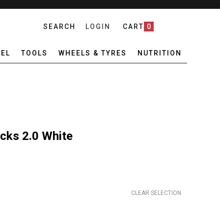
SEARCH
LOGIN
CART
0
EL
TOOLS
WHEELS & TYRES
NUTRITION
cks 2.0 White
CLEAR SELECTION