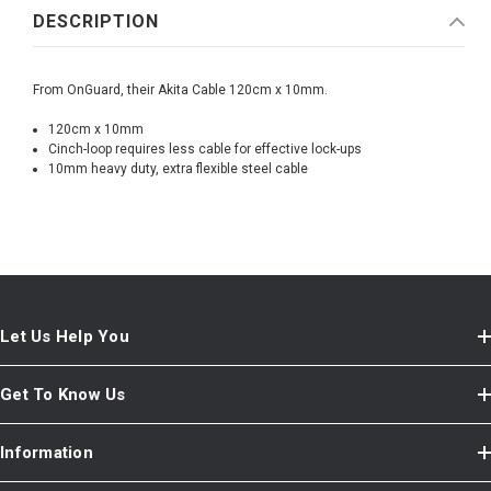
DESCRIPTION
From OnGuard, their Akita Cable 120cm x 10mm.
120cm x 10mm
Cinch-loop requires less cable for effective lock-ups
10mm heavy duty, extra flexible steel cable
Let Us Help You
Get To Know Us
Information