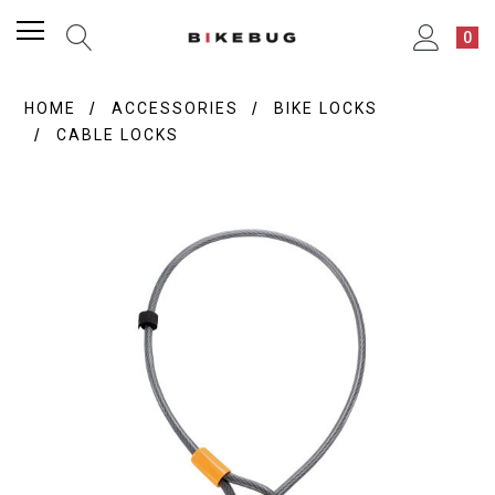
0
HOME
ACCESSORIES
BIKE LOCKS
CABLE LOCKS