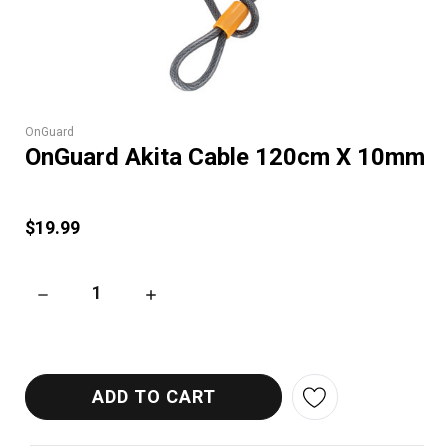
OnGuard
OnGuard Akita Cable 120cm X 10mm
$19.99
DECREASE QUANTITY OF ONGUARD AKITA CABLE 120CM X 1
INCREASE QUANTITY OF ONGUARD AKITA CA