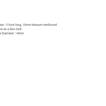
ain: 110cm long, 10mm titanium reinforced
ne as a disc lock
le Diameter: 14mm