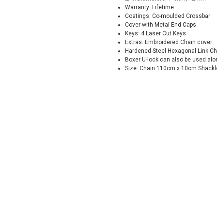
Warranty: Lifetime
Coatings: Co-moulded Crossbar
Cover with Metal End Caps
Keys: 4 Laser Cut Keys
Extras: Embroidered Chain cover
Hardened Steel Hexagonal Link Ch
Boxer U-lock can also be used alo
Size: Chain 110cm x 10cm Shack