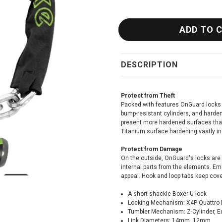
DESCRIPTION
Protect from Theft
Packed with features OnGuard locks 
bump-resistant cylinders, and harde
present more hardened surfaces than
Titanium surface hardening vastly i
Protect from Damage
On the outside, OnGuard's locks are 
internal parts from the elements. Emb
appeal. Hook and loop tabs keep cover
A short-shackle Boxer U-lock
Locking Mechanism: X4P Quattro 
Tumbler Mechanism: Z-Cylinder, E
Link Diameters: 14mm, 12mm