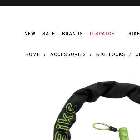
NEW
SALE
BRANDS
DISPATCH
BIK
HOME
ACCESSORIES
BIKE LOCKS
C