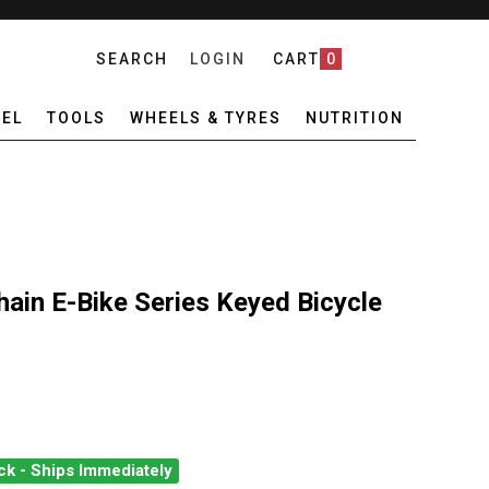
SEARCH
LOGIN
CART
0
EL
TOOLS
WHEELS & TYRES
NUTRITION
ain E-Bike Series Keyed Bicycle
ck - Ships Immediately
ARD MASTIFF CHAIN E-BIKE SERIES KEYED BICYCLE LOCK
ANTITY OF ONGUARD MASTIFF CHAIN E-BIKE SERIES KEYED BICYC