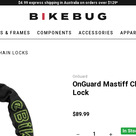
$4.99 express shipping in Australia on orders over $129*
ES & FRAMES
COMPONENTS
ACCESSORIES
APPAR
HAIN LOCKS
OnGuard
OnGuard Mastiff Ch
Lock
$89.99
In Sto
DECREASE QUANTITY OF ONGU
INCREASE QU