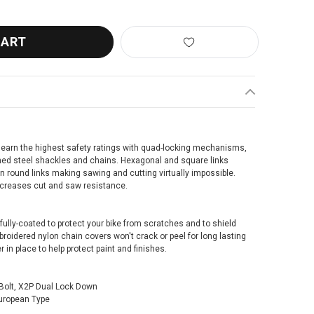
earn the highest safety ratings with quad-locking mechanisms,
ned steel shackles and chains. Hexagonal and square links
 round links making sawing and cutting virtually impossible.
ncreases cut and saw resistance.
fully-coated to protect your bike from scratches and to shield
roidered nylon chain covers won't crack or peel for long lasting
 in place to help protect paint and finishes.
Bolt, X2P Dual Lock Down
uropean Type