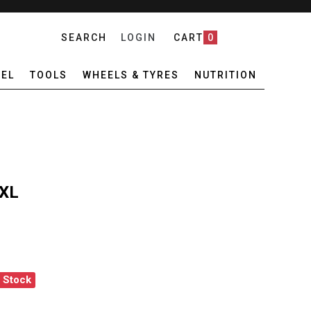
SEARCH
LOGIN
CART
0
EL
TOOLS
WHEELS & TYRES
NUTRITION
 XL
f Stock
IEB QUICK RACK XL
ANTITY OF ORTLIEB QUICK RACK XL