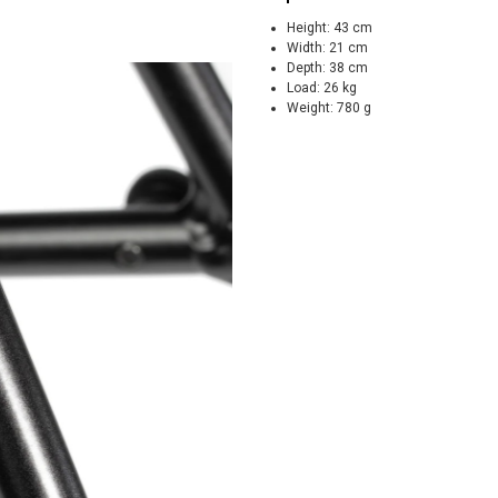
Height:
43 cm
Width:
21 cm
Depth:
38 cm
Load:
26 kg
Weight:
780 g