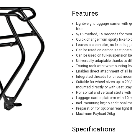
Features
Lightweight luggage carrier with 
bike
5/15 method, 15 seconds for moun
Quick change from sporty bike to
Leaves a clean bike, no fixed lugg
Can be used on carbon seat posts
Can be used on full-suspension bi
Universally adaptable thanks to dif
Touring rack with two mounting lev
Enables direct attachment of all 
Integrated threads for direct moun
Suitable for wheel sizes up to 29“
mounted directly or with Seat Sta
Horizontal and vertical struts wi
Luggage carrier platform with 10
Incl. mounting kit; no additional m
Preparation for optional rear light (
Maximum Payload 26kg
Specifications