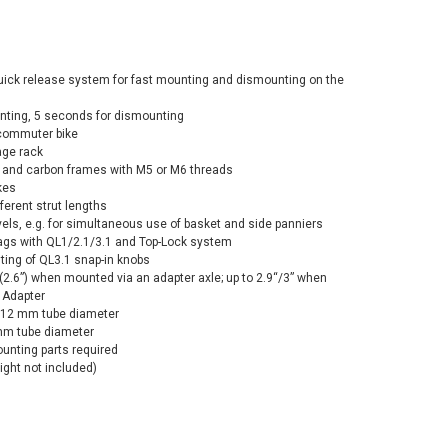
quick release system for fast mounting and dismounting on the
ting, 5 seconds for dismounting
 commuter bike
age rack
 and carbon frames with M5 or M6 threads
kes
ferent strut lengths
els, e.g. for simultaneous use of basket and side panniers
bags with QL1/2.1/3.1 and Top-Lock system
ting of QL3.1 snap-in knobs
/(2.6”) when mounted via an adapter axle; up to 2.9“/3” when
y Adapter
th 12 mm tube diameter
 mm tube diameter
ounting parts required
light not included)