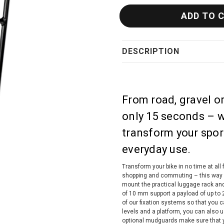
DESCRIPTION
From road, gravel o
only 15 seconds – w
transform your sport
everyday use.
Transform your bike in no time at all f
shopping and commuting – this way you
mount the practical luggage rack and
of 10 mm support a payload of up to 2
of our fixation systems so that you 
levels and a platform, you can also 
optional mudguards make sure that y