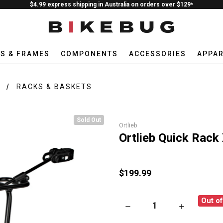
$4.99 express shipping in Australia on orders over $129*
ES & FRAMES
COMPONENTS
ACCESSORIES
APPAR
E
RACKS & BASKETS
Sold Out
Ortlieb
Ortlieb Quick Rack
$199.99
Out o
DECREASE QUANTITY OF ORTL
INCREASE QU