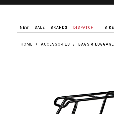
NEW
SALE
BRANDS
DISPATCH
BIK
HOME
ACCESSORIES
BAGS & LUGGAG