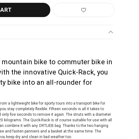
r mountain bike to commuter bike in
ith the innovative Quick-Rack, you
y bike into an all-rounder for
rom a lightweight bike for sporty tours into a transport bike for
 stay completely flexible. Fifteen seconds is all it takes to
 only five seconds to remove it again. The struts with a diameter
0 kilograms. The Quick-Rack is of course suitable for use with all
can combine it with any ORTLIEB bag. Thanks to the two hanging
use and fasten panniers and a basket at the same time. The
ou keep dry and clean in bad weather too.