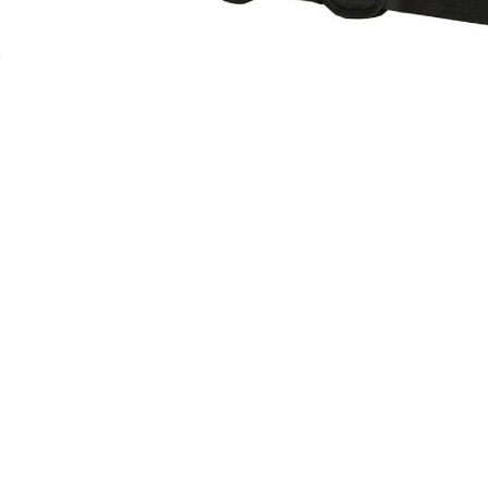
Let Us Help You
Get To Know Us
Your Account
About Us
Contact Us
Reviews