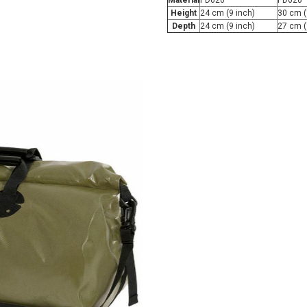
Material
PD620
PD620
Height
24 cm (9 inch)
30 cm (
Depth
24 cm (9 inch)
27 cm (