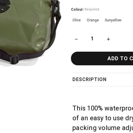
Colour:
Required
Olive
Orange
Sunyellow
DECREASE QUANTITY OF ORT
INCREASE QU
DESCRIPTION
This 100% waterproo
of an easy to use dry
packing volume adju