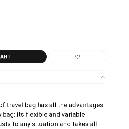
LIEB RACK-PACK
ANTITY OF ORTLIEB RACK-PACK
f travel bag has all the advantages
 bag: its flexible and variable
sts to any situation and takes all