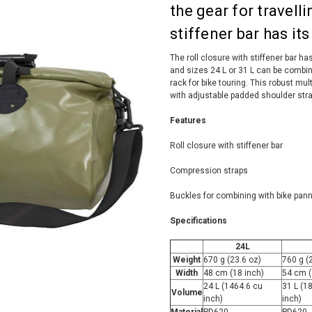
the gear for travell
stiffener bar has it
The roll closure with stiffener bar has 
and sizes 24 L or 31 L can be combin
rack for bike touring. This robust mu
with adjustable padded shoulder stra
Features
Roll closure with stiffener bar
Compression straps
Buckles for combining with bike pann
Specifications
24L
Weight
670 g (23.6 oz)
760 g (
Width
48 cm (18 inch)
54 cm (
24 L (1464.6 cu
31 L (1
Volume
inch)
inch)