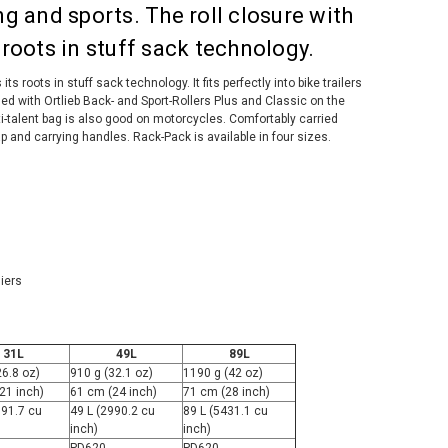
ing and sports. The roll closure with
s roots in stuff sack technology.
its roots in stuff sack technology. It fits perfectly into bike trailers
ed with Ortlieb Back- and Sport-Rollers Plus and Classic on the
lti-talent bag is also good on motorcycles. Comfortably carried
p and carrying handles. Rack-Pack is available in four sizes.
iers
31L
49L
89L
26.8 oz)
910 g (32.1 oz)
1190 g (42 oz)
21 inch)
61 cm (24 inch)
71 cm (28 inch)
891.7 cu
49 L (2990.2 cu
89 L (5431.1 cu
inch)
inch)