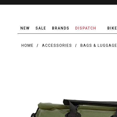
NEW
SALE
BRANDS
DISPATCH
BIK
HOME
ACCESSORIES
BAGS & LUGGAG