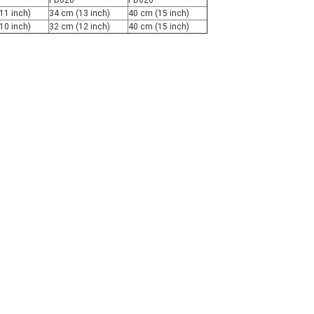
PD620
PD620
11 inch)
34 cm (13 inch)
40 cm (15 inch)
10 inch)
32 cm (12 inch)
40 cm (15 inch)