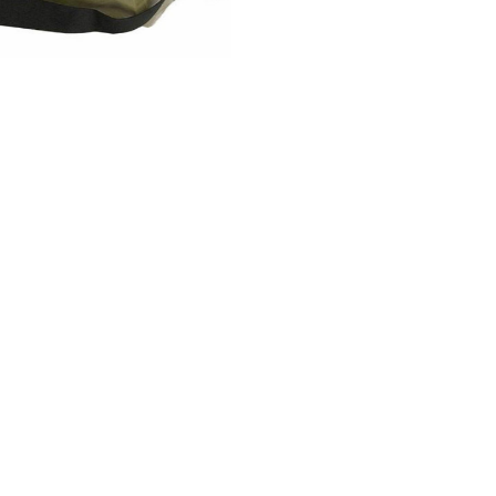
Information
Brands
Be 
Loyalty
Colnago
FAQ
CeramicSpeed