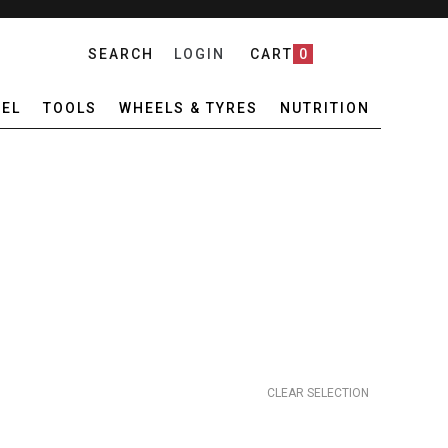
SEARCH
LOGIN
CART
0
EL
TOOLS
WHEELS & TYRES
NUTRITION
CLEAR SELECTION