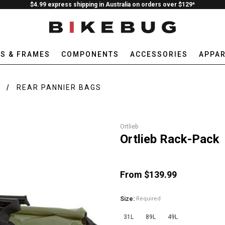
$4.99 express shipping in Australia on orders over $129*
ES & FRAMES
COMPONENTS
ACCESSORIES
APPAR
E
REAR PANNIER BAGS
Ortlieb
Ortlieb Rack-Pack
From $139.99
Size:
Required
31L
89L
49L