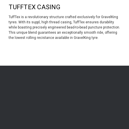
TUFFTEX CASING
TuffTex is a revolutionary structure crafted exclusively for GravelKing
tyres. With its suppl, high thread casing, TuffTex ensures durability
while boasting precisely engineered bead-to-bead puncture protection.
This unique blend guarantees an exceptionally smooth ride, offering
the lowest rolling recistance available in GravelKing tyre.