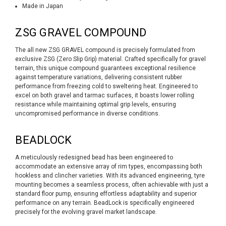
Made in Japan
ZSG GRAVEL COMPOUND
The all new ZSG GRAVEL compound is precisely formulated from
exclusive ZSG (Zero Slip Grip) material. Crafted specifically for gravel
terrain, this unique compound guarantees exceptional resilience
against temperature variations, delivering consistent rubber
performance from freezing cold to sweltering heat. Engineered to
excel on both gravel and tarmac surfaces, it boasts lower rolling
resistance while maintaining optimal grip levels, ensuring
uncompromised performance in diverse conditions.
BEADLOCK
A meticulously redesigned bead has been engineered to
accommodate an extensive array of rim types, encompassing both
hookless and clincher varieties. With its advanced engineering, tyre
mounting becomes a seamless process, often achievable with just a
standard floor pump, ensuring effortless adaptability and superior
performance on any terrain. BeadLock is specifically engineered
precisely for the evolving gravel market landscape.