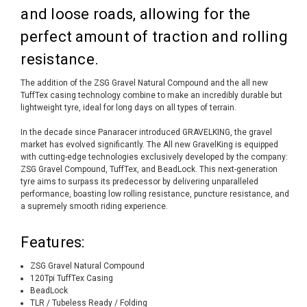
and loose roads, allowing for the
perfect amount of traction and rolling
resistance.
The addition of the ZSG Gravel Natural Compound and the all new
TuffTex casing technology combine to make an incredibly durable but
lightweight tyre, ideal for long days on all types of terrain.
In the decade since Panaracer introduced GRAVELKING, the gravel
market has evolved significantly. The All new GravelKing is equipped
with cutting-edge technologies exclusively developed by the company:
ZSG Gravel Compound, TuffTex, and BeadLock. This next-generation
tyre aims to surpass its predecessor by delivering unparalleled
performance, boasting low rolling resistance, puncture resistance, and
a supremely smooth riding experience.
Features:
ZSG Gravel Natural Compound
120Tpi TuffTex Casing
BeadLock
TLR / Tubeless Ready / Folding