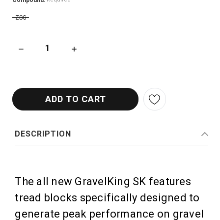
Compound:
ZSG
DECREASE QUANTITY OF PANARACER GRAVELKING SK V2 GRAV
INCREASE QUANTITY OF PANARACER GRAVELK
DESCRIPTION
The all new GravelKing SK features
tread blocks specifically designed to
generate peak performance on gravel