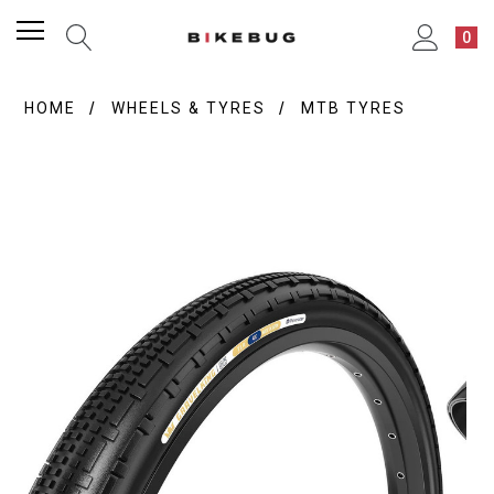
0
HOME
WHEELS & TYRES
MTB TYRES