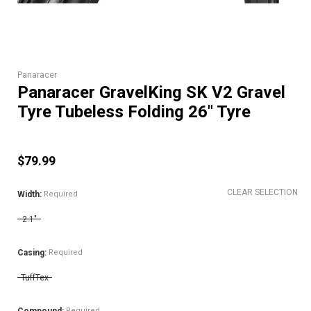
Panaracer
Panaracer GravelKing SK V2 Gravel
Tyre Tubeless Folding 26" Tyre
$79.99
CLEAR SELECTION
Width:
Required
2.1"
Casing:
Required
TuffTex
Required