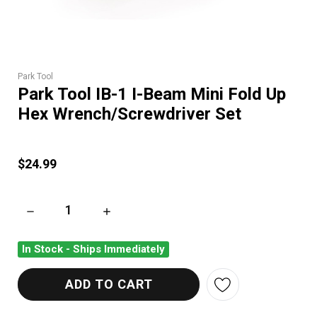
Park Tool
Park Tool IB-1 I-Beam Mini Fold Up
Hex Wrench/Screwdriver Set
$24.99
DECREASE QUANTITY OF PARK TOOL IB-1 I-BEAM MINI FOLD
INCREASE QUANTITY OF PARK TOOL IB-1 I-
In Stock - Ships Immediately