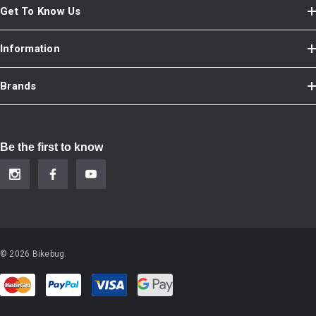
Get To Know Us
Information
Brands
Be the first to know
© 2026 Bikebug.