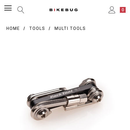
0
HOME
TOOLS
MULTI TOOLS