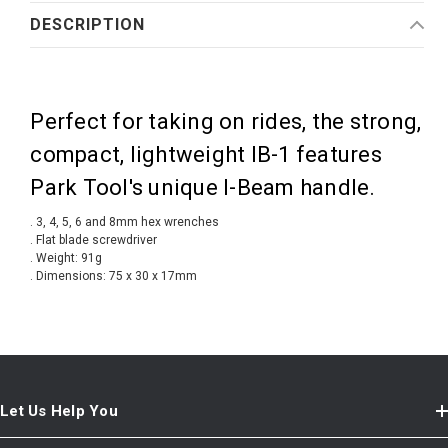
DESCRIPTION
Perfect for taking on rides, the strong,
compact, lightweight IB-1 features
Park Tool's unique I-Beam handle.
. 3, 4, 5, 6 and 8mm hex wrenches
. Flat blade screwdriver
. Weight: 91g
. Dimensions: 75 x 30 x 17mm
Let Us Help You