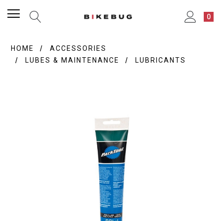
0
HOME
ACCESSORIES
LUBES & MAINTENANCE
LUBRICANTS