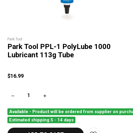
Park Tool
Park Tool PPL-1 PolyLube 1000
Lubricant 113g Tube
$16.99
DECREASE QUANTITY OF PARK TOOL PPL-1 POLYLUBE 1000 L
INCREASE QUANTITY OF PARK TOOL PPL-1 P
Available - Product will be ordered from supplier on purch
Estimated shipping 5 - 14 days