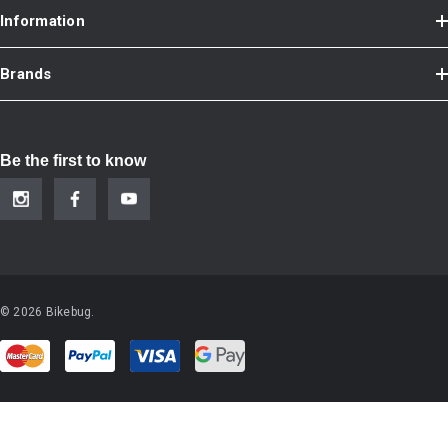
Information
Brands
Be the first to know
© 2026 Bikebug.