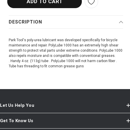
DESCRIPTION
Park Tool's poly-urea lubricant was developed specifically for bicycle
maintenance and repair. PolyLube 1000 has an extremely high shear
strength to protect vital parts under extreme conditions. PolyLube 1000
also repels moisture and is compatible with conventional greases.
. Handy 4 oz. (113g) tube . PolyLube 1000 will not harm carbon fiber .
Tube has threading to fit common grease guns
Let Us Help You
Get To Know Us