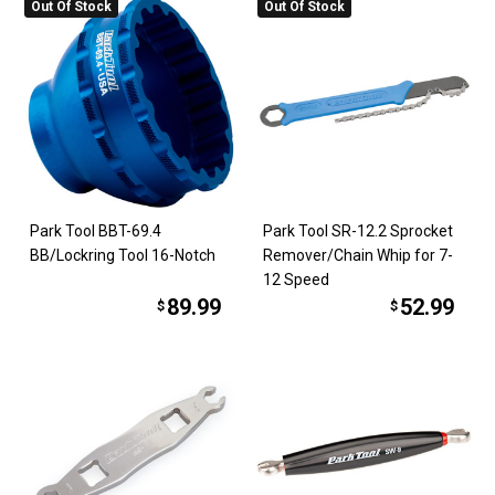
Out Of Stock
Out Of Stock
Park Tool BBT-69.4
Park Tool SR-12.2 Sprocket
BB/Lockring Tool 16-Notch
Remover/Chain Whip for 7-
12 Speed
89.99
52.99
$
$