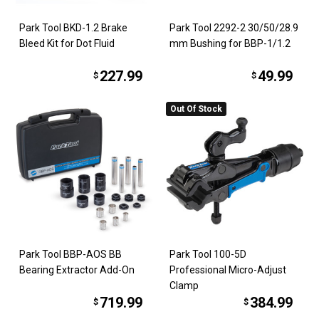
Park Tool BKD-1.2 Brake
Park Tool 2292-2 30/50/28.9
Bleed Kit for Dot Fluid
mm Bushing for BBP-1/1.2
227.99
49.99
$
$
Out Of Stock
Park Tool BBP-AOS BB
Park Tool 100-5D
Bearing Extractor Add-On
Professional Micro-Adjust
Clamp
719.99
384.99
$
$