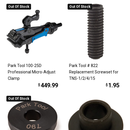
Out Of Stock
Out Of Stock
Park Tool 100-25D
Park Tool # 822
Professional Micro-Adjust
Replacement Screwset for
Clamp
TNS-1/2/4/15
449.99
1.95
$
$
Out Of Stock