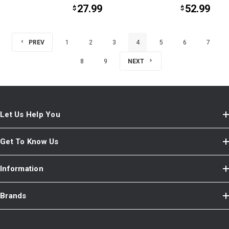
27.99
52.99
$
$
PREV
1
2
3
4
5
6
7
8
9
NEXT
Let Us Help You
Get To Know Us
Information
Brands