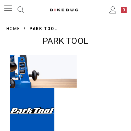
0
HOME
PARK TOOL
PARK TOOL