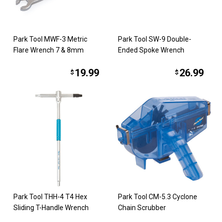
Park Tool MWF-3 Metric
Park Tool SW-9 Double-
Flare Wrench 7 & 8mm
Ended Spoke Wrench
19.99
26.99
$
$
Park Tool THH-4 T4 Hex
Park Tool CM-5.3 Cyclone
Sliding T-Handle Wrench
Chain Scrubber