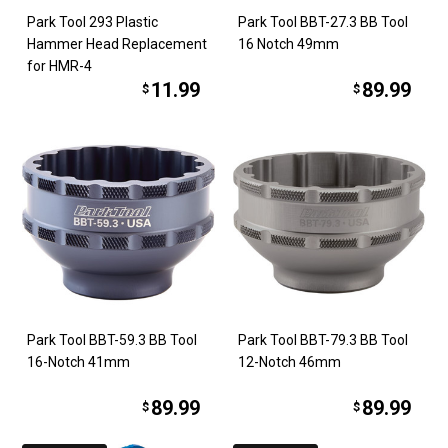
Park Tool 293 Plastic
Park Tool BBT-27.3 BB Tool
Hammer Head Replacement
16 Notch 49mm
for HMR-4
11.99
89.99
$
$
Park Tool BBT-59.3 BB Tool
Park Tool BBT-79.3 BB Tool
16-Notch 41mm
12-Notch 46mm
89.99
89.99
$
$