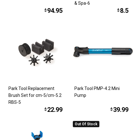
& Spa-6
94.95
8.5
$
$
Park Tool Replacement
Park Tool PMP-4.2 Mini
Brush Set for cm-5/cm-5.2
Pump
RBS-5
22.99
39.99
$
$
Out Of Stock