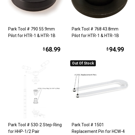
Park Tool # 790 55.9mm
Park Tool # 768 43.8mm
Pilot for HTR-1 & HTR-1B
Pilot for HTR-1 & HTR-1B
68.99
94.99
$
$
Out Of Stock
Park Tool # 530-2 Step-Ring
Park Tool # 1501
for HHP-1/2 Pair
Replacement Pin for HCW-4