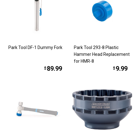
Park Tool DF-1 Dummy Fork
Park Tool 293-8 Plastic
Hammer Head Replacement
for HMR-8
89.99
9.99
$
$