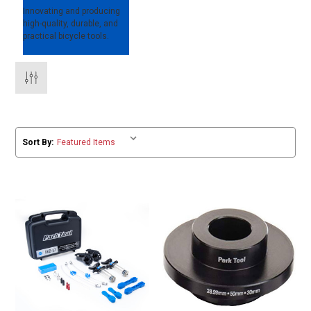
Innovating and producing
high-quality, durable, and
practical bicycle tools.
Sort By: