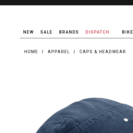
NEW
SALE
BRANDS
DISPATCH
BIK
HOME
APPAREL
CAPS & HEADWEAR