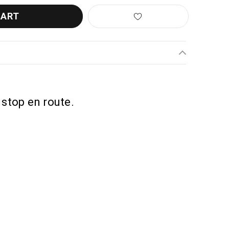
 stop en route.