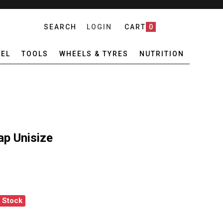
SEARCH
LOGIN
CART
0
EL
TOOLS
WHEELS & TYRES
NUTRITION
ap Unisize
f Stock
A CORE NAVY CAP UNISIZE
ANTITY OF PEDLA CORE NAVY CAP UNISIZE