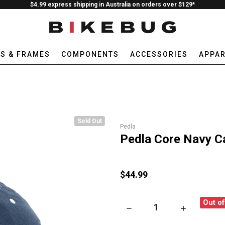
$4.99 express shipping in Australia on orders over $129*
ES & FRAMES
COMPONENTS
ACCESSORIES
APPAR
Sold Out
Pedla
Pedla Core Navy C
$44.99
Out o
DECREASE QUANTITY OF PEDL
INCREASE QU