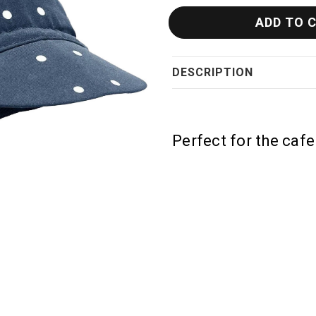
DESCRIPTION
Perfect for the cafe