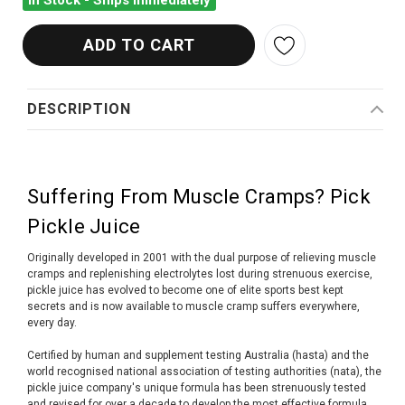
In Stock - Ships Immediately
DESCRIPTION
Suffering From Muscle Cramps? Pick
Pickle Juice
Originally developed in 2001 with the dual purpose of relieving muscle
cramps and replenishing electrolytes lost during strenuous exercise,
pickle juice has evolved to become one of elite sports best kept
secrets and is now available to muscle cramp suffers everywhere,
every day.
Certified by human and supplement testing Australia (hasta) and the
world recognised national association of testing authorities (nata), the
pickle juice company's unique formula has been strenuously tested
and revised for over a decade to develop the most effective formula