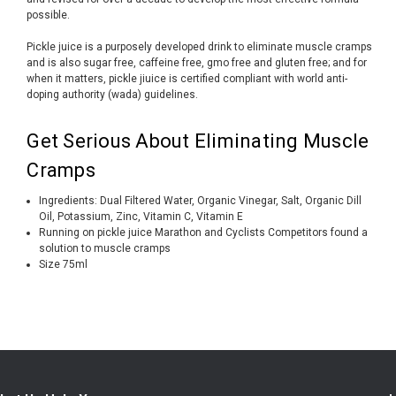
possible.
Pickle juice is a purposely developed drink to eliminate muscle cramps
and is also sugar free, caffeine free, gmo free and gluten free; and for
when it matters, pickle jiuice is certified compliant with world anti-
doping authority (wada) guidelines.
Get Serious About Eliminating Muscle
Cramps
Ingredients: Dual Filtered Water, Organic Vinegar, Salt, Organic Dill
Oil, Potassium, Zinc, Vitamin C, Vitamin E
Running on pickle juice Marathon and Cyclists Competitors found a
solution to muscle cramps
Size 75ml