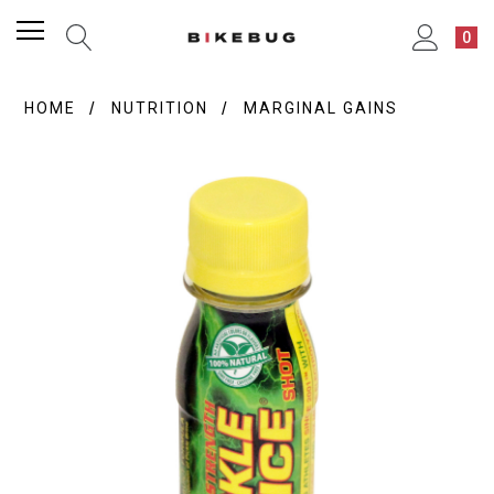
0
HOME
NUTRITION
MARGINAL GAINS