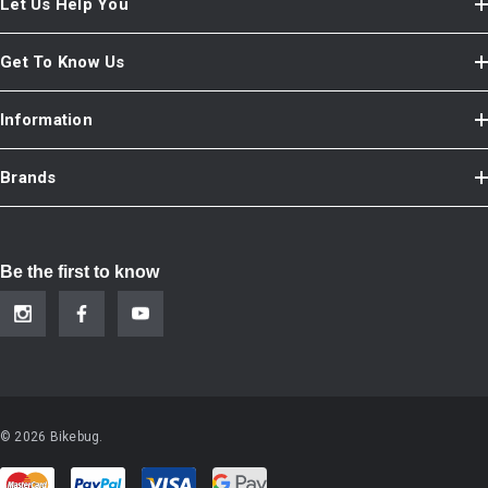
Let Us Help You
Get To Know Us
Information
Brands
Be the first to know
© 2026 Bikebug.