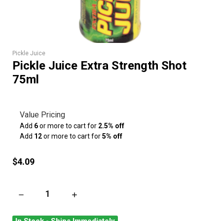
Pickle Juice
Pickle Juice Extra Strength Shot
75ml
Value Pricing
Add
6
or more to cart for
2.5% off
Add
12
or more to cart for
5% off
$4.09
DECREASE QUANTITY OF PICKLE JUICE EXTRA STRENGTH SH
INCREASE QUANTITY OF PICKLE JUICE EXTR