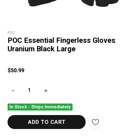
POC
POC Essential Fingerless Gloves
Uranium Black Large
$50.99
DECREASE QUANTITY OF POC ESSENTIAL FINGERLESS GLOVE
INCREASE QUANTITY OF POC ESSENTIAL FI
In Stock - Ships Immediately