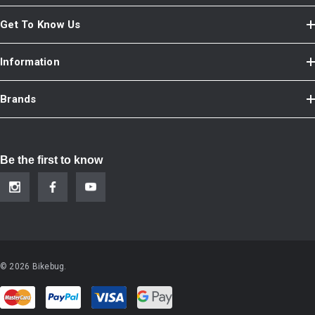
Get To Know Us
Information
Brands
Be the first to know
© 2026 Bikebug.