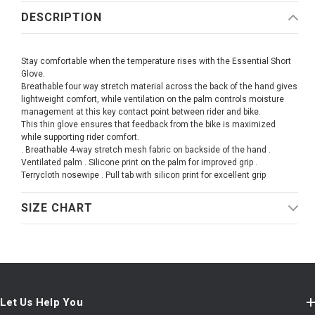
DESCRIPTION
Stay comfortable when the temperature rises with the Essential Short
Glove.
Breathable four way stretch material across the back of the hand gives
lightweight comfort, while ventilation on the palm controls moisture
management at this key contact point between rider and bike.
This thin glove ensures that feedback from the bike is maximized
while supporting rider comfort.
. Breathable 4-way stretch mesh fabric on backside of the hand .
Ventilated palm . Silicone print on the palm for improved grip .
Terrycloth nosewipe . Pull tab with silicon print for excellent grip
SIZE CHART
Let Us Help You