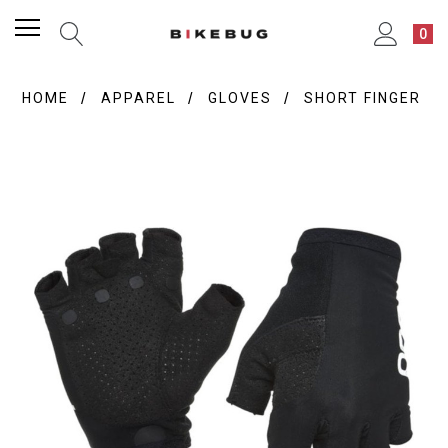
0
HOME
APPAREL
GLOVES
SHORT FINGER