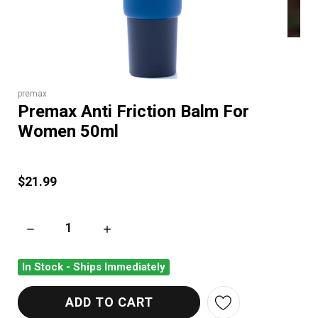
premax
Premax Anti Friction Balm For
Women 50ml
$21.99
DECREASE QUANTITY OF PREMAX ANTI FRICTION BALM FOR
INCREASE QUANTITY OF PREMAX ANTI FRIC
In Stock - Ships Immediately