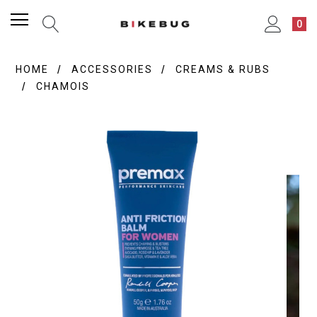
0
HOME
ACCESSORIES
CREAMS & RUBS
CHAMOIS