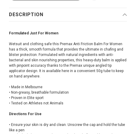
DESCRIPTION
Formulated Just For Women
Wetsuit and clothing safe this Premax Anti Friction Balm For Women
has a thick, smooth formula that provides the ultimate in chafing and
blister protection. Formulated with natural ingredients with anti-
bacterial and skin nourishing properties, this heavy-duty balm is applied
with pinpoint accuracy thanks to the Premax unique angled tip
applicator design. It is available here in a convenient 50g tube to keep
on hand anywhere.
• Made in Melbourne
• Non-greasy, breathable formulation
• Proven in Elite sport
• Tested on Athletes not Animals
Directions For Use
• Ensure your skin is dry and clean. Unscrew the cap and hold the tube
like a pen