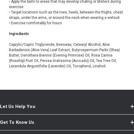
• Apply the balm to areas that may develop chafing or blisters during
exercise
• Target locations such as the toes, heels, between the thighs, chest
straps, under the arms, or around the neck when wearing a wetsuit
• Exercise comfortably for hours
Ingredients
Caprylic/Capric Triglyceride, Beeswax, Cetearyl Alcohol, Aloe
Barbadensis (Aloe Vera) Leaf Extract, Butyrospermum Parkii (Shea)
Butter, Oenothera Biennis (Evening Primrose) Oil, Rosa Canina
(Rosehip) Fruit Oil, Persea Gratissima (Avocado) Oil, Tea Tree Oil,
Lavandula Angustifolia (Lavender) Oil, Tocopherol, Linalool
Let Us Help You
Get To Know Us