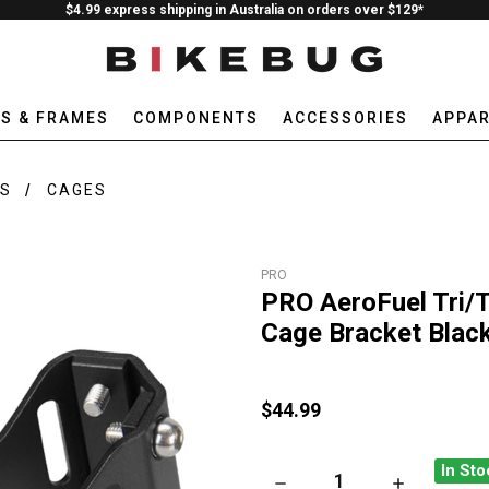
$4.99 express shipping in Australia on orders over $129*
ES & FRAMES
COMPONENTS
ACCESSORIES
APPAR
ES
CAGES
PRO
PRO AeroFuel Tri/T
Cage Bracket Blac
$44.99
In Sto
DECREASE QUANTITY OF PRO
INCREASE QU