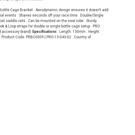
Bottle Cage Bracket . Aerodynamic design ensures it doesn't add
trial events . Shaves seconds off your race time . Double/Single
ost saddle rails . Can be mounted on the seat tube . Sturdy
ok & Loop straps for double or single bottle cage setup . PRO
d accessory brand)
Specifications
. Length: 130mm . Height:
. Product Code: PRBC0009 | PRO-13-043-02 . Country of