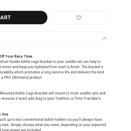
Off Your Race Time
uel double bottle cage bracket to your saddle rail can help to
 times and keep you hydrated from start to finish. The bracket's
durability which promotes a long service life and delivers the kind
m a PRO (Shimano) product.
 Mounted Bottle Cage Bracket will mount to most saddle rails and
ensures it won't add drag to your Triathlon or Time Trial bike's
e Use
ach up to two conventional bottle holders so you'll always have
ong trips. Simply choose what you need, depending on your expected
 loop straps are included.