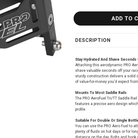
DESCRIPTION
Stay Hydrated And Shave Seconds 
Attaching this aerodynamic PRO AeroF
shave valuable seconds off your race
sturdy construction delivers a solid 
of value-for-money you'd expect fro
Mounts To Most Saddle Rails
The PRO AeroFuel Tri/TT Saddle Rail
features a precise aero design which 
profile.
Suitable For Double Or Single Bottl
You can use the PRO Aero Fuel to att
plenty of fluids on hot days or for l
distance on the day. Bolts and hook &