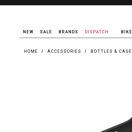
NEW
SALE
BRANDS
DISPATCH
BIK
HOME
ACCESSORIES
BOTTLES & CAG