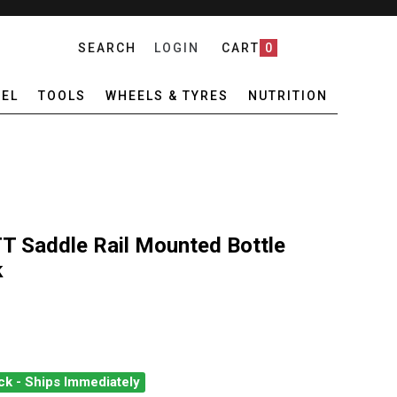
SEARCH
LOGIN
CART
0
EL
TOOLS
WHEELS & TYRES
NUTRITION
T Saddle Rail Mounted Bottle
k
ck - Ships Immediately
 AEROFUEL TRI/TT SADDLE RAIL MOUNTED BOTTLE CAGE BRACKET 
ANTITY OF PRO AEROFUEL TRI/TT SADDLE RAIL MOUNTED BOTTLE