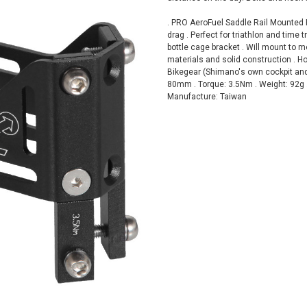
. PRO AeroFuel Saddle Rail Mounted 
drag . Perfect for triathlon and time 
bottle cage bracket . Will mount to m
materials and solid construction . Ho
Bikegear (Shimano's own cockpit an
80mm . Torque: 3.5Nm . Weight: 92g 
Manufacture: Taiwan