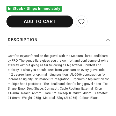
In Stock - Ships Immediately
DESCRIPTION
Comfort is your friend on the gravel with the Medium Flare Handlebars
by PRO. The gentle flare gives you the comfort and confidence of extra
stability without going as far following its big brother. Comfort and
stability is what you should seek from your bars on every gravel ride.
. 12 degree flare for optimal riding position . AL-6066 construction for
increased rigidity . Shimano DI2 integration . Ergonomic top section for
multiple hand positions . The ideal handlebar for long gravel rides . Top
Shape: Ergo . Drop Shape: Compact . Cable Routing: External . Drop:
115mm . Reach: 65mm . Flare: 12 . Sweep: 0 . Width: 40cm . Diameter:
31.8mm . Weight: 265g . Material: Alloy (AL6066) . Colour: Black