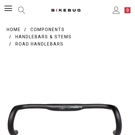
0
HOME
COMPONENTS
HANDLEBARS & STEMS
ROAD HANDLEBARS