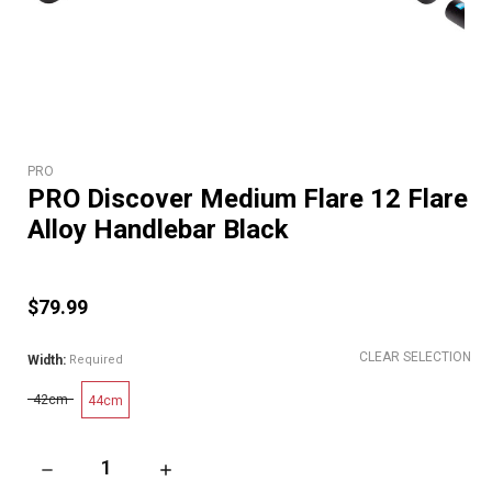
PRO
PRO Discover Medium Flare 12 Flare
Alloy Handlebar Black
$79.99
CLEAR SELECTION
Width:
Required
42cm
44cm
DECREASE QUANTITY OF PRO DISCOVER MEDIUM FLARE 12 F
INCREASE QUANTITY OF PRO DISCOVER MEDI