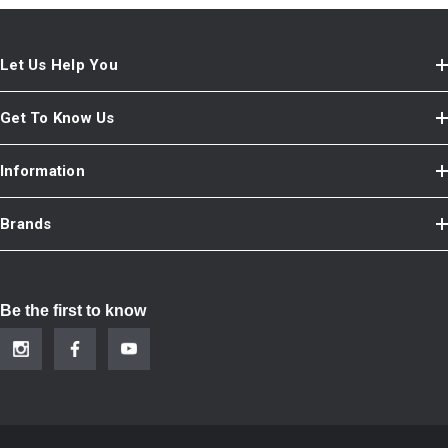
Let Us Help You
Get To Know Us
Information
Brands
Be the first to know