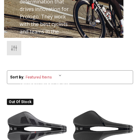
determination that
drives innovation for
Prologo. They work
with the best cyclists
and teams in the
world, developing
products that win
races and change the
way we ride.
From the Tour, to the
Sort By:
rainbow jersey to the
local bunch ride -
Prologo are inspired
Out Of Stock
to perform.