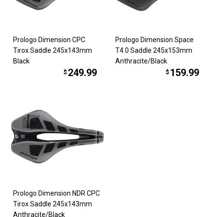
Prologo Dimension CPC
Prologo Dimension Space
Tirox Saddle 245x143mm
T4.0 Saddle 245x153mm
Black
Anthracite/Black
249.99
159.99
$
$
Prologo Dimension NDR CPC
Tirox Saddle 245x143mm
Anthracite/Black