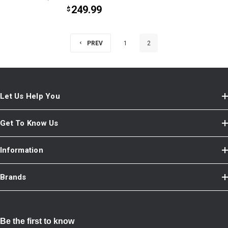
249.99
$
PREV
1
2
Let Us Help You
Get To Know Us
Information
Brands
Be the first to know