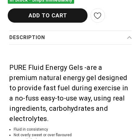
In Stock - Ships Immediately
DESCRIPTION
PURE Fluid Energy Gels -are a
premium natural energy gel designed
to provide fast fuel during exercise in
a no-fuss easy-to-use way, using real
ingredients, carbohydrates and
electrolytes.
Fluid in consistency
Not overly sweet or over flavoured