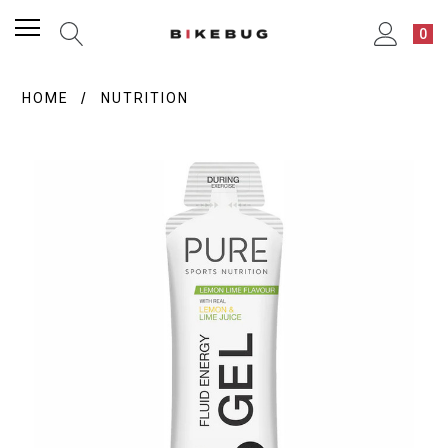
0
HOME
NUTRITION