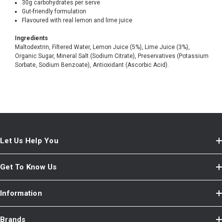
30g carbohydrates per serve
Gut-friendly formulation
Flavoured with real lemon and lime juice
Ingredients
Maltodextrin, Filtered Water, Lemon Juice (5%), Lime Juice (3%),
Organic Sugar, Mineral Salt (Sodium Citrate), Preservatives (Potassium
Sorbate, Sodium Benzoate), Antioxidant (Ascorbic Acid).
Let Us Help You
Get To Know Us
Information
Brands