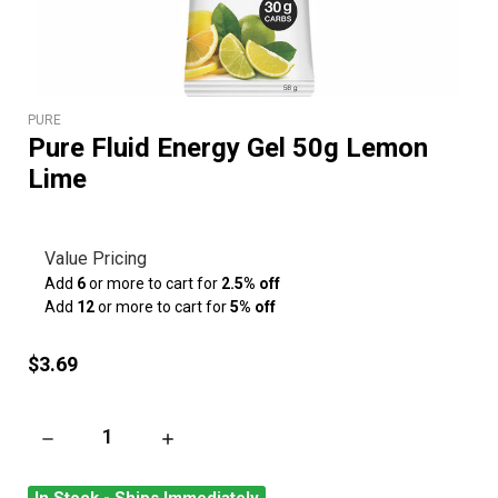
PURE
Pure Fluid Energy Gel 50g Lemon
Lime
Value Pricing
Add
6
or more to cart for
2.5% off
Add
12
or more to cart for
5% off
$3.69
DECREASE QUANTITY OF PURE FLUID ENERGY GEL 50G LEMON
INCREASE QUANTITY OF PURE FLUID ENERGY