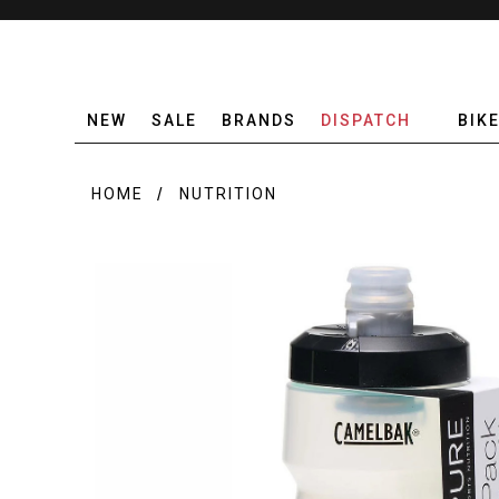
NEW
SALE
BRANDS
DISPATCH
BIK
HOME
NUTRITION