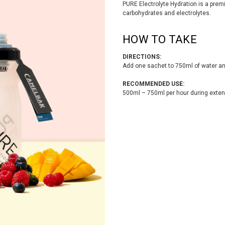
PURE Electrolyte Hydration is a premi
carbohydrates and electrolytes.
HOW TO TAKE
DIRECTIONS:
Add one sachet to 750ml of water an
RECOMMENDED USE:
500ml – 750ml per hour during exten