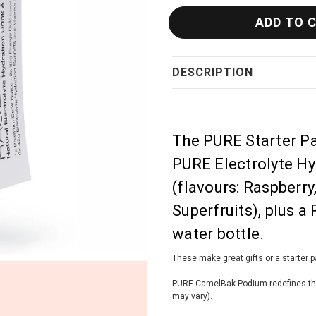
DESCRIPTION
The PURE Starter Pa
PURE Electrolyte H
(flavours: Raspberr
Superfruits), plus
water bottle.
These make great gifts or a starter 
PURE CamelBak Podium redefines the b
may vary).