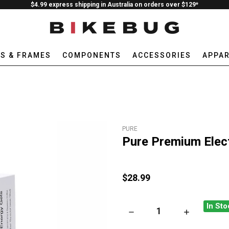
$4.99 express shipping in Australia on orders over $129*
ES & FRAMES
COMPONENTS
ACCESSORIES
APPAR
PURE
Pure Premium Elect
$28.99
In Sto
DECREASE QUANTITY OF PUR
INCREASE QU