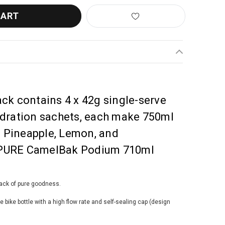
ck contains 4 x 42g single-serve
ydration sachets, each make 750ml
y, Pineapple, Lemon, and
 a PURE CamelBak Podium 710ml
pack of pure goodness.
ike bottle with a high flow rate and self-sealing cap (design