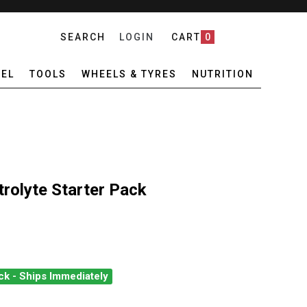
SEARCH
LOGIN
CART
0
EL
TOOLS
WHEELS & TYRES
NUTRITION
rolyte Starter Pack
ck - Ships Immediately
E PREMIUM ELECTROLYTE STARTER PACK
ANTITY OF PURE PREMIUM ELECTROLYTE STARTER PACK