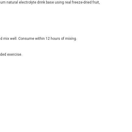
um natural electrolyte drink base using real freeze-dried fruit,
d mix well. Consume within 12 hours of mixing.
ded exercise.