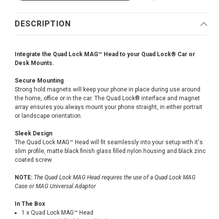
DESCRIPTION
Integrate the Quad Lock MAG™ Head to your Quad Lock® Car or
Desk Mounts.
Secure Mounting
Strong hold magnets will keep your phone in place during use around
the home, office or in the car. The Quad Lock® interface and magnet
array ensures you always mount your phone straight, in either portrait
or landscape orientation.
Sleek Design
The Quad Lock MAG™ Head will fit seamlessly into your setup with it's
slim profile, matte black finish glass filled nylon housing and black zinc
coated screw.
NOTE:
The Quad Lock MAG Head requires the use of a Quad Lock MAG
Case or MAG Universal Adaptor
In The Box
1 x Quad Lock MAG™ Head