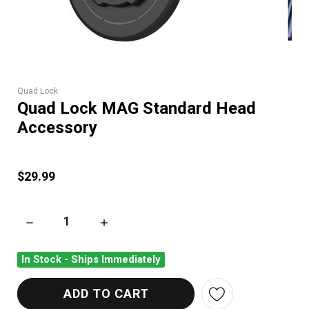
Quad Lock
Quad Lock MAG Standard Head
Accessory
$29.99
DECREASE QUANTITY OF QUAD LOCK MAG STANDARD HEAD 
INCREASE QUANTITY OF QUAD LOCK MAG S
In Stock - Ships Immediately