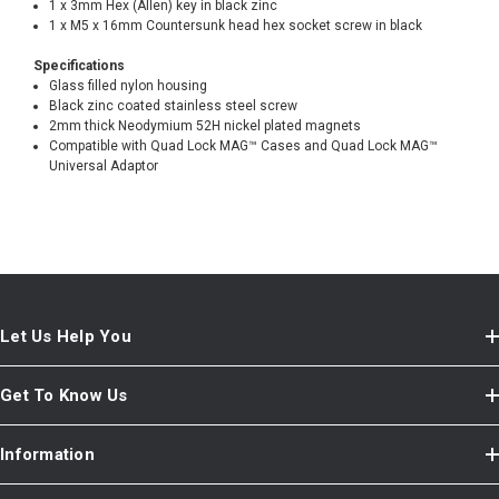
1 x 3mm Hex (Allen) key in black zinc
1 x M5 x 16mm Countersunk head hex socket screw in black
Specifications
Glass filled nylon housing
Black zinc coated stainless steel screw
2mm thick Neodymium 52H nickel plated magnets
Compatible with Quad Lock MAG™ Cases and Quad Lock MAG™
Universal Adaptor
Let Us Help You
Get To Know Us
Information