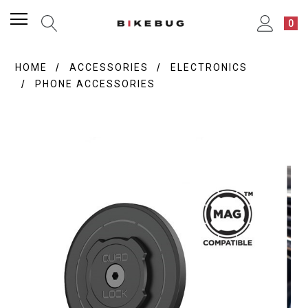
0
HOME
ACCESSORIES
ELECTRONICS
PHONE ACCESSORIES