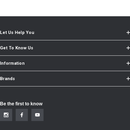
Let Us Help You
Get To Know Us
Information
Brands
Be the first to know