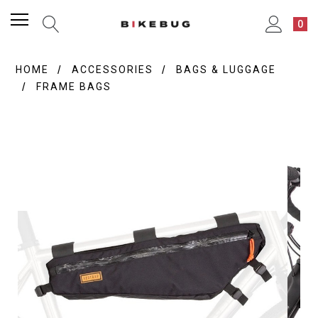
0
HOME
ACCESSORIES
BAGS & LUGGAGE
FRAME BAGS