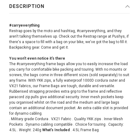
DESCRIPTION
#carryeverything
Restrap goes by the moto and hashtag, #carryeverything, and they
aren't talking themselves up. Check out the Restrap range at Pushys, if
there's a space to fill with a bag on your bike, we've got the bag to fill it.
Backpacking gear. Come and get it.
You won't even notice it's there
The #carryeverything frame bags allow you to easily increase the load
you carry for comfortable bike packing and touring. With no mounts or
screws, the bags come in three different sizes (sold separately) to suit
any frame. With YKK zips, a fully waterproof 1000D cordura outer and
VX21 fabrics, our Frame Bags are tough, durable and versatile.
Rubberised strapping provides extra grip to the frame and reflective
paracord zip pulls give additional security. Inner mesh pockets keep
you organised whilst on the road and the medium and large bags
contain an additional document pocket. An extra cable slot is provided
for dynamo cabling.
. Military grade Cordura . VX21 Fabric . Quality YKK zips . Inner Mesh
Pockets . Dynamo cabling compatible . Choice for touring . Capacity:
4.5L . Weight: 240g
What's Included
. 4.5L Frame Bag