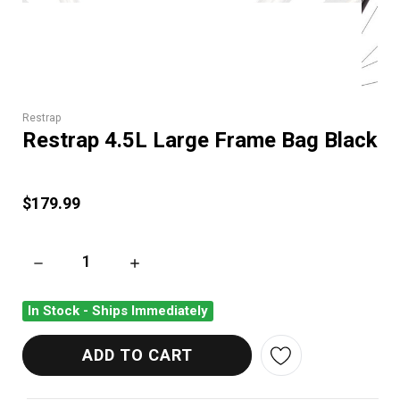
Restrap
Restrap 4.5L Large Frame Bag Black
$179.99
DECREASE QUANTITY OF RESTRAP 4.5L LARGE FRAME BAG B
INCREASE QUANTITY OF RESTRAP 4.5L LARG
In Stock - Ships Immediately