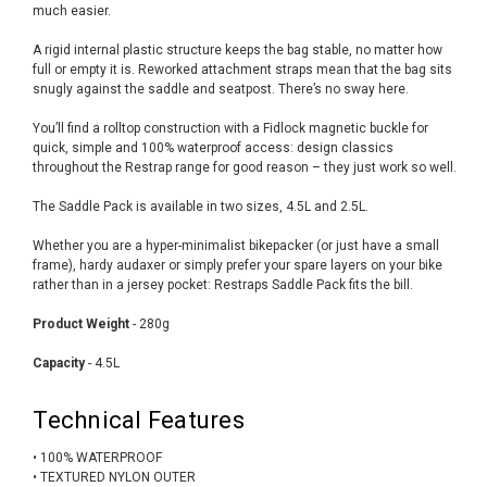
much easier.
A rigid internal plastic structure keeps the bag stable, no matter how
full or empty it is. Reworked attachment straps mean that the bag sits
snugly against the saddle and seatpost. There’s no sway here.
You’ll find a rolltop construction with a Fidlock magnetic buckle for
quick, simple and 100% waterproof access: design classics
throughout the Restrap range for good reason – they just work so well.
The Saddle Pack is available in two sizes, 4.5L and 2.5L.
Whether you are a hyper-minimalist bikepacker (or just have a small
frame), hardy audaxer or simply prefer your spare layers on your bike
rather than in a jersey pocket: Restraps Saddle Pack fits the bill.
Product Weight
- 280g
Capacity
- 4.5L
Technical Features
• 100% WATERPROOF
• TEXTURED NYLON OUTER