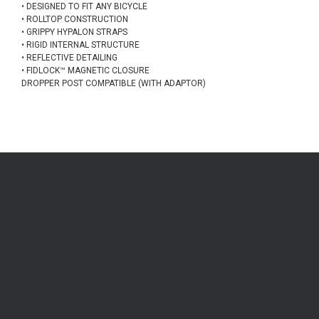
• DESIGNED TO FIT ANY BICYCLE
• ROLLTOP CONSTRUCTION
• GRIPPY HYPALON STRAPS
• RIGID INTERNAL STRUCTURE
• REFLECTIVE DETAILING
• FIDLOCK™ MAGNETIC CLOSURE
DROPPER POST COMPATIBLE (WITH ADAPTOR)