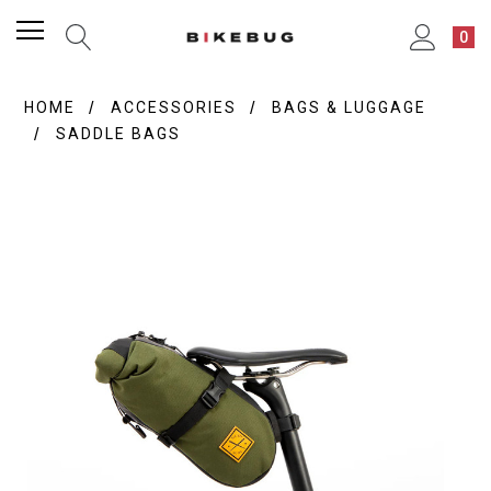
0
HOME
ACCESSORIES
BAGS & LUGGAGE
SADDLE BAGS