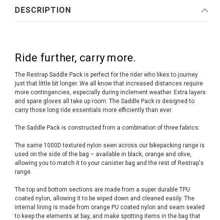
DESCRIPTION
Ride further, carry more.
The Restrap Saddle Pack is perfect for the rider who likes to journey
just that little bit longer. We all know that increased distances require
more contingencies, especially during inclement weather. Extra layers
and spare gloves all take up room. The Saddle Pack is designed to
carry those long ride essentials more efficiently than ever.
The Saddle Pack is constructed from a combination of three fabrics:
The same 1000D textured nylon seen across our bikepacking range is
used on the side of the bag – available in black, orange and olive,
allowing you to match it to your canister bag and the rest of Restrap's
range.
The top and bottom sections are made from a super durable TPU
coated nylon, allowing it to be wiped down and cleaned easily. The
internal lining is made from orange PU coated nylon and seam sealed
to keep the elements at bay, and make spotting items in the bag that