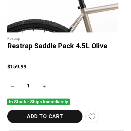
Restrap
Restrap Saddle Pack 4.5L Olive
$159.99
DECREASE QUANTITY OF RESTRAP SADDLE PACK 4.5L OLIVE
INCREASE QUANTITY OF RESTRAP SADDLE PAC
In Stock - Ships Immediately