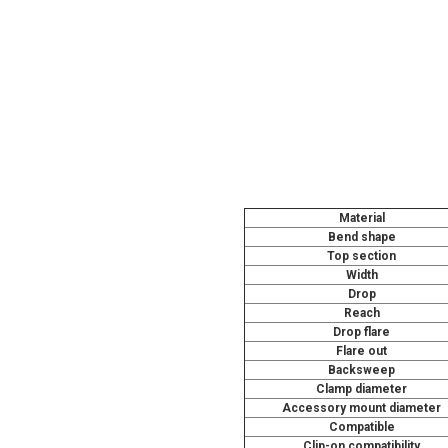
Material
Bend shape
Top section
Width
Drop
Reach
Drop flare
Flare out
Backsweep
Clamp diameter
Accessory mount diameter
Compatible
Clip-on compatibility