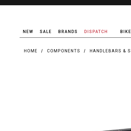
NEW
SALE
BRANDS
DISPATCH
BIK
HOME
COMPONENTS
HANDLEBARS & 