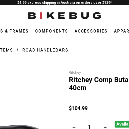
$4.99 express shipping in Australia on orders over $129*
ES & FRAMES
COMPONENTS
ACCESSORIES
APPAR
STEMS
ROAD HANDLEBARS
Ritchey
Ritchey Comp Buta
40cm
$104.99
Availa
DECREASE QUANTITY OF RIT
INCREASE QU