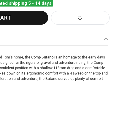
ted shipping 5 - 14 days
nd Tom's home, the Comp Butano is an homage to the early days
 Designed for the rigors of gravel and adventure riding, the Comp
 confident position with a shallow 118mm drop and a comfortable
s down on its ergonomic comfort with a 4 sweep on the top and
xploration and adventure, the Butano serves up plenty of comfort