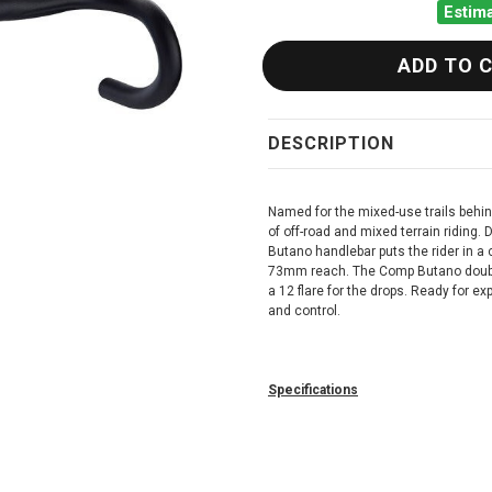
Estima
DESCRIPTION
Named for the mixed-use trails behi
of off-road and mixed terrain riding.
Butano handlebar puts the rider in a
73mm reach. The Comp Butano double
a 12 flare for the drops. Ready for e
and control.
Specifications