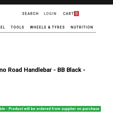
SEARCH
LOGIN
CART
0
EL
TOOLS
WHEELS & TYRES
NUTRITION
no Road Handlebar - BB Black -
ble - Product will be ordered from supplier on purchase
CHEY COMP BUTANO ROAD HANDLEBAR - BB BLACK - 40CM
ANTITY OF RITCHEY COMP BUTANO ROAD HANDLEBAR - BB BLACK