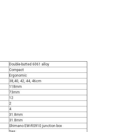
Double-butted 6061 alloy
Compact
Ergonomic
38,40, 42, 44, 46cm
118mm
73mm
12
2
4
31.8mm
31.8mm
Shimano EW-RS910 junction box
Yes