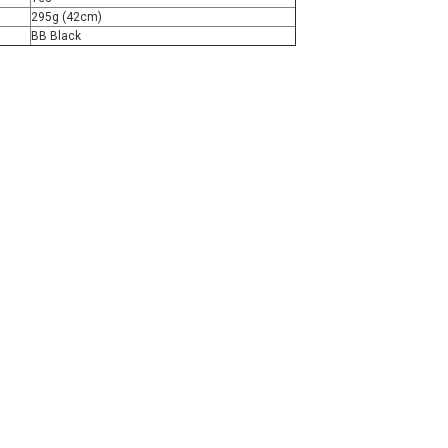
295g (42cm)
BB Black