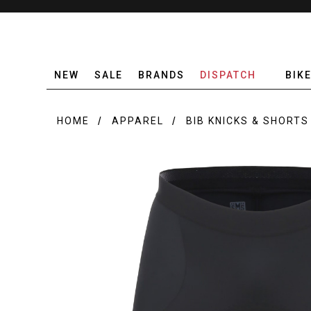
NEW
SALE
BRANDS
DISPATCH
BIK
HOME
APPAREL
BIB KNICKS & SHORTS