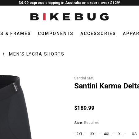
$4.99 express shipping in Australia on orders over $129*
ES & FRAMES
COMPONENTS
ACCESSORIES
APPAR
MEN'S LYCRA SHORTS
Santini SMS
Santini Karma Delt
$189.99
Size:
Required
2XL
3XL
4XL
XL
XS