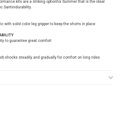
formance kits are a striking optionfor Summer that is the ideal
 Santinidurability.
with solid color leg gripper to keep the shorts in place
BILITY
lity to guarantee great comfort
rb shocks steadily and gradually for comfort on long rides