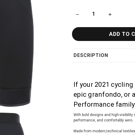
DECREASE QUANTITY OF SAN
INCREASE QU
DESCRIPTION
If your 2021 cycling
epic granfondo, or 
Performance family 
With bold designs and high-visibility d
performance, and comfortably aero.
Made from modern,technical textiles th