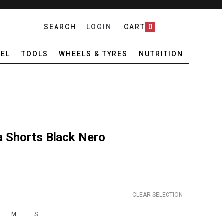
SEARCH
LOGIN
CART
0
EL
TOOLS
WHEELS & TYRES
NUTRITION
a Shorts Black Nero
CLEAR SELECTION
M
S