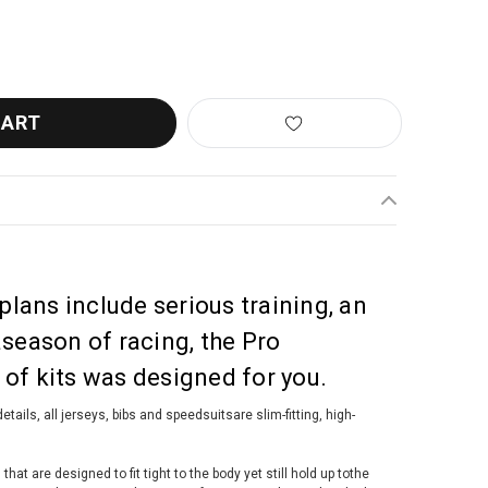
TINI KARMA DELTA SHORTS BLACK NERO
ANTITY OF SANTINI KARMA DELTA SHORTS BLACK NERO
 plans include serious training, an
aseason of racing, the Pro
of kits was designed for you.
etails, all jerseys, bibs and speedsuitsare slim-fitting, high-
at are designed to fit tight to the body yet still hold up tothe