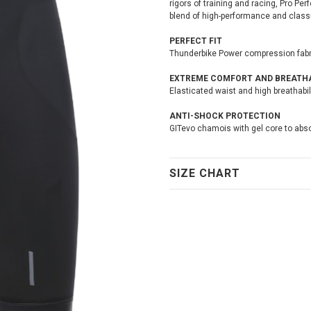
rigors of training and racing, Pro Per
blend of high-performance and classic
PERFECT FIT
Thunderbike Power compression fabric 
EXTREME COMFORT AND BREATHA
Elasticated waist and high breathabi
ANTI-SHOCK PROTECTION
GITevo chamois with gel core to abso
SIZE CHART