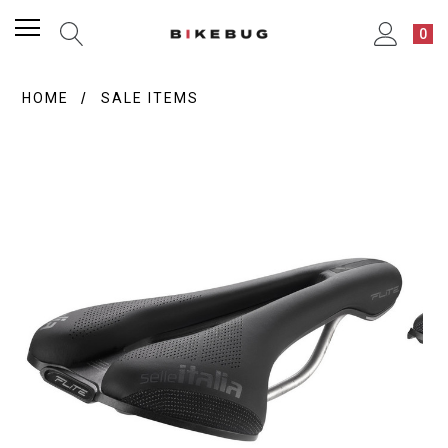
0
HOME
SALE ITEMS