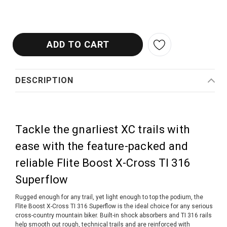
DESCRIPTION
Tackle the gnarliest XC trails with
ease with the feature-packed and
reliable Flite Boost X-Cross TI 316
Superflow
Rugged enough for any trail, yet light enough to top the podium, the
Flite Boost X-Cross TI 316 Superflow is the ideal choice for any serious
cross-country mountain biker. Built-in shock absorbers and TI 316 rails
help smooth out rough, technical trails and are reinforced with