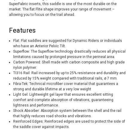
SuperFabric inserts, this saddle is one of the most durable on the
market. The flat Flite shape improves your range of movement –
allowing you to focus on the trail ahead.
Features
Flat: Flat saddles are suggested for Dynamic Riders or individuals
who have an Anterior Pelvic Tilt.
Superflow: The Superflow technology drastically reduces all physical
limitations caused by prolonged pressure in the perineal area.
Carbon Powered: Shell made with carbon composite and high grade
nylon polymer.
TI316 Rail: Rail increased by up to 25% resistance and durability and
reduced by 15% weight compared with traditional rails, ø 7 mm.
Fibra-Tek: Technical microfiber cover material that guarantees a
strong and durable lifetime at a very low weight
Light Gel: Lightweight gel layer that ensures excellent sitting
comfort and complete absorption of vibrations, guaranteeing
lightness and performance.
Shock Absorber: Absorption system between the shell and the rail
that highly reduces road shocks and vibrations.
Reinforced Edges: Reinforced edges are used to protect the side of
the saddle cover against impacts.