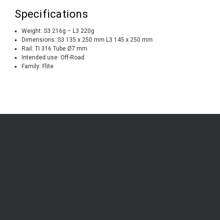
Specifications
Weight: S3 216g – L3 220g
Dimensions: S3 135 x 250 mm L3 145 x 250 mm
Rail: TI 316 Tube Ø7 mm
Intended use: Off-Road
Family: Flite