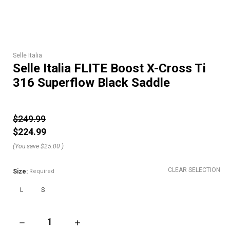
Selle Italia
Selle Italia FLITE Boost X-Cross Ti
316 Superflow Black Saddle
$249.99
$224.99
(You save
$25.00
)
CLEAR SELECTION
Size:
Required
L
S
DECREASE QUANTITY OF SELLE ITALIA FLITE BOOST X-CROSS
INCREASE QUANTITY OF SELLE ITALIA FLITE