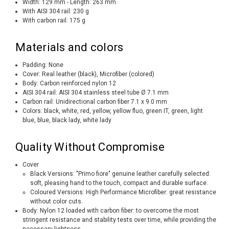
Width: 129 mm - Length: 263 mm
With AISI 304 rail: 230 g
With carbon rail: 175 g
Materials and colors
Padding: None
Cover: Real leather (black), Microfiber (colored)
Body: Carbon reinforced nylon 12
AISI 304 rail: AISI 304 stainless steel tube Ø 7.1 mm
Carbon rail: Unidirectional carbon fiber 7.1 x 9.0 mm
Colors: black, white, red, yellow, yellow fluo, green IT, green, light
blue, blue, black lady, white lady
Quality Without Compromise
Cover
Black Versions: "Primo fiore" genuine leather carefully selected:
soft, pleasing hand to the touch, compact and durable surface.
Coloured Versions: High Performance Microfiber: great resistance
without color cuts.
Body: Nylon 12 loaded with carbon fiber: to overcome the most
stringent resistance and stability tests over time, while providing the
necessary lightness.