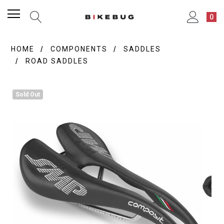
0
HOME
COMPONENTS
SADDLES
ROAD SADDLES
Sold Out