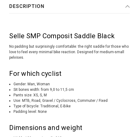
DESCRIPTION
Selle SMP Composit Saddle Black
No padding but surprisingly comfortable: the right saddle for those who
love to feel every minimal bike reaction. Designed for medium-small
pelvises.
For which cyclist
Gender: Man, Woman
Sit bones width: from 9,0 to 11,5 cm
Pants size: XS, S, M
Use: MTB, Road, Gravel / Cyclocross, Commuter / Fixed
Type of bicycle: Traditional, E-Bike
Padding level: None
Dimensions and weight