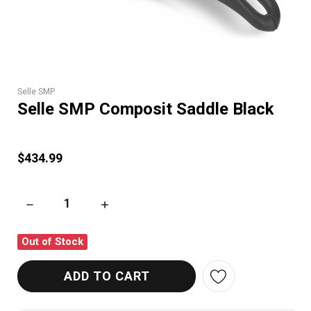
Selle SMP
Selle SMP Composit Saddle Black
$434.99
DECREASE QUANTITY OF SELLE SMP COMPOSIT SADDLE BLA
INCREASE QUANTITY OF SELLE SMP COMPOS
Out of Stock