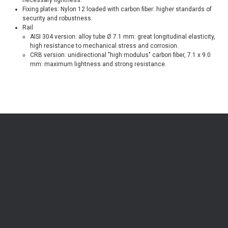
Fixing plates: Nylon 12 loaded with carbon fiber: higher standards of
security and robustness.
Rail
AISI 304 version: alloy tube Ø 7.1 mm: great longitudinal elasticity,
high resistance to mechanical stress and corrosion.
CRB version: unidirectional "high modulus" carbon fiber, 7.1 x 9.0
mm: maximum lightness and strong resistance.