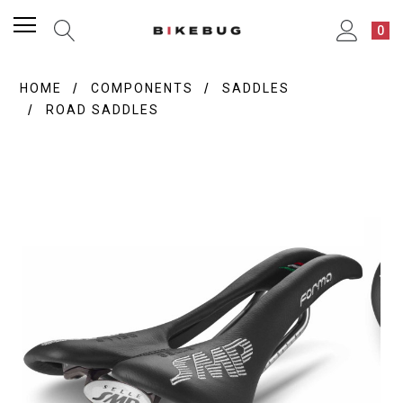
0
HOME
COMPONENTS
SADDLES
ROAD SADDLES