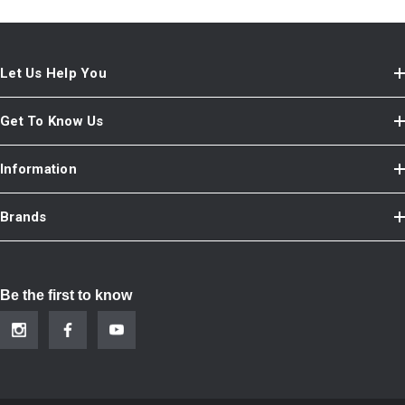
Let Us Help You
Get To Know Us
Information
Brands
Be the first to know