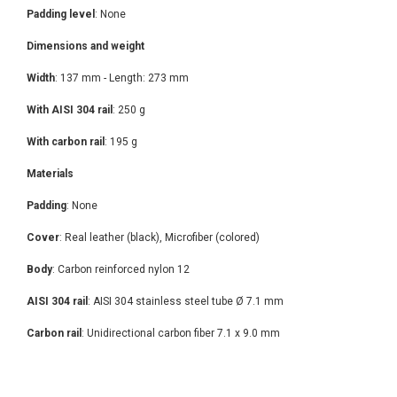
Padding level
: None
Dimensions and weight
Width
: 137 mm - Length: 273 mm
With AISI 304 rail
: 250 g
With carbon rail
: 195 g
Materials
Padding
: None
Cover
: Real leather (black), Microfiber (colored)
Body
: Carbon reinforced nylon 12
AISI 304 rail
: AISI 304 stainless steel tube Ø 7.1 mm
Carbon rail
: Unidirectional carbon fiber 7.1 x 9.0 mm