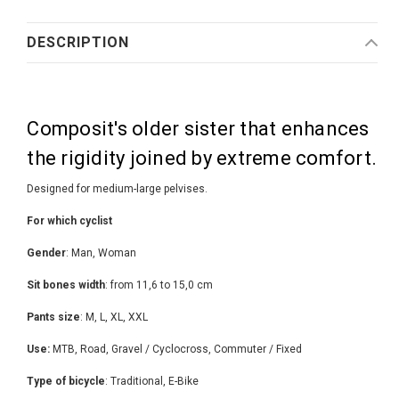
DESCRIPTION
Composit's older sister that enhances
the rigidity joined by extreme comfort.
Designed for medium-large pelvises.
For which cyclist
Gender
: Man, Woman
Sit bones width
: from 11,6 to 15,0 cm
Pants size
: M, L, XL, XXL
Use:
MTB, Road, Gravel / Cyclocross, Commuter / Fixed
Type of bicycle
: Traditional, E-Bike