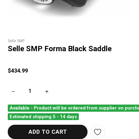
Selle SMP
Selle SMP Forma Black Saddle
$434.99
DECREASE QUANTITY OF SELLE SMP FORMA BLACK SADDLE
INCREASE QUANTITY OF SELLE SMP FORMA 
Available - Product will be ordered from supplier on purch
Estimated shipping 5 - 14 days