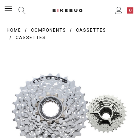
0
HOME
COMPONENTS
CASSETTES
CASSETTES