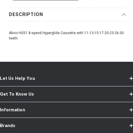
DESCRIPTION
Alivio HG51 8-speed Hyperglide Cassette with 11-13-15-17-20-23-26-30
teeth.
Let Us Help You
Get To Know Us
Information
Brands