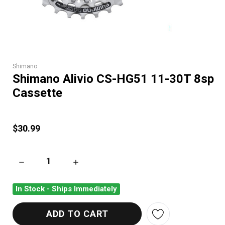
Shimano
Shimano Alivio CS-HG51 11-30T 8sp
Cassette
$30.99
DECREASE QUANTITY OF SHIMANO ALIVIO CS-HG51 11-30T 8
INCREASE QUANTITY OF SHIMANO ALIVIO CS
In Stock - Ships Immediately