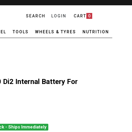
SEARCH
LOGIN
CART
0
EL
TOOLS
WHEELS & TYRES
NUTRITION
i2 Internal Battery For
ck - Ships Immediately
ANO BT-DN110 DI2 INTERNAL BATTERY FOR R8000/R9100
ANTITY OF SHIMANO BT-DN110 DI2 INTERNAL BATTERY FOR R8000/