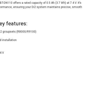
T-DN110 offers a rated capacity of 0.5 Ah (3.7 Wh) at 7.4 V. It’s
 performance, ensuring your Di2 system maintains precise, smooth
ey features:
i2 groupsets (R8000/R9100)
d installation
.4 V