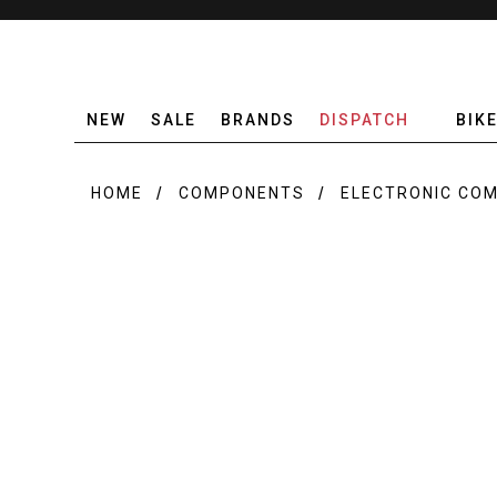
NEW
SALE
BRANDS
DISPATCH
BIK
HOME
COMPONENTS
ELECTRONIC CO