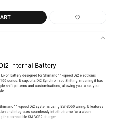
i2 Internal Battery
Li-Ion battery designed for Shimano 11-speed Di2 electronic
100 series. It supports Di2 Synchronized Shifting, meaning it has
ple shift patterns and customisations, allowing you to set your
yle.
h Shimano 11-speed Di2 systems using EW-SD50 wiring. It features
tion and integrates seamlessly into the frame for a clean
ing the compatible SM-BCR2 charger.