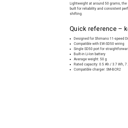
Lightweight at around 50 grams, the B
built for reliability and consistent
shifting.
Quick reference – k
Designed for Shimano 11-speed D
Compatible with EW-SD50 wiring
Single SD50 port for straightforwar
Built-in Li-Ion battery
Average weight: 50 g
Rated capacity: 0.5 Ah / 3.7 Wh, 7
Compatible charger: SM-BCR2