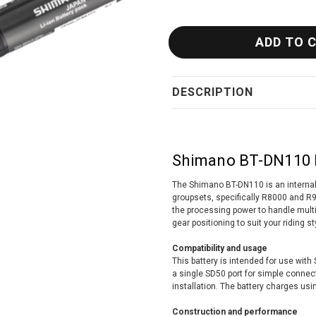
DESCRIPTION
Shimano BT-DN110 D
The Shimano BT-DN110 is an internal 
groupsets, specifically R8000 and R9
the processing power to handle multi
gear positioning to suit your riding st
Compatibility and usage
This battery is intended for use wit
a single SD50 port for simple connec
installation. The battery charges us
Construction and performance