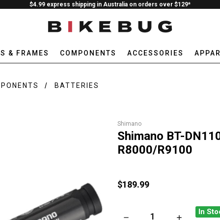
$4.99 express shipping in Australia on orders over $129*
ES & FRAMES
COMPONENTS
ACCESSORIES
APPAR
MPONENTS
BATTERIES
Shimano
Shimano BT-DN110 D
R8000/R9100
$189.99
In Sto
DECREASE QUANTITY OF SHIM
INCREASE QU