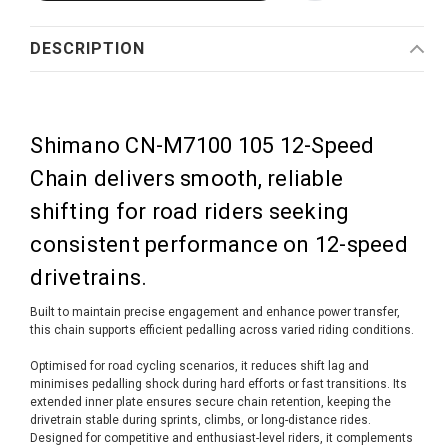
DESCRIPTION
Shimano CN-M7100 105 12-Speed
Chain delivers smooth, reliable
shifting for road riders seeking
consistent performance on 12-speed
drivetrains.
Built to maintain precise engagement and enhance power transfer,
this chain supports efficient pedalling across varied riding conditions.
Optimised for road cycling scenarios, it reduces shift lag and
minimises pedalling shock during hard efforts or fast transitions. Its
extended inner plate ensures secure chain retention, keeping the
drivetrain stable during sprints, climbs, or long-distance rides.
Designed for competitive and enthusiast-level riders, it complements