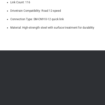
Link Count: 116
Drivetrain Compatibility: Road 12-speed
Connection Type: SM-CN910-12 quick link
Material: High-strength steel with surface treatment for durability