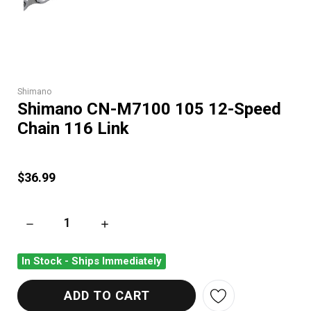
Shimano
Shimano CN-M7100 105 12-Speed
Chain 116 Link
$36.99
DECREASE QUANTITY OF SHIMANO CN-M7100 105 12-SPEED C
INCREASE QUANTITY OF SHIMANO CN-M7100 
In Stock - Ships Immediately