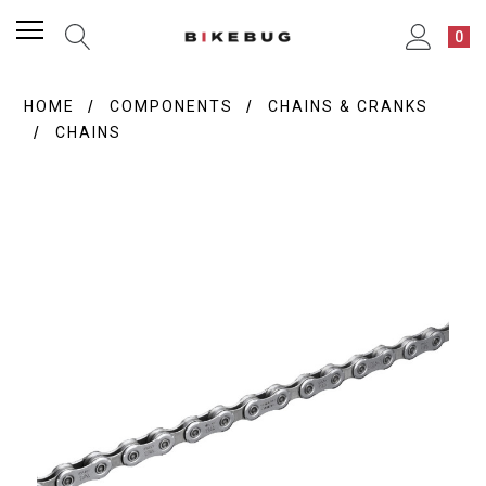
0
HOME
COMPONENTS
CHAINS & CRANKS
CHAINS