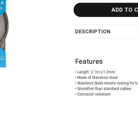
DESCRIPTION
Features
• Length: 2.1m x 1.2mm
• Made of Stainless steel
• Stainless Steel resists rusting for 
• Smoother than standard cables
• Corrosion resistant