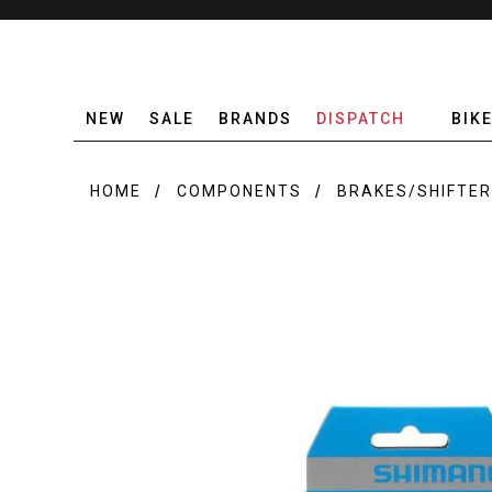
NEW
SALE
BRANDS
DISPATCH
BIK
HOME
COMPONENTS
BRAKES/SHIFTE