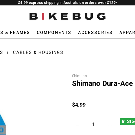
$4.99 express shipping in Australia on orders over $129*
ES & FRAMES
COMPONENTS
ACCESSORIES
APPAR
RS
CABLES & HOUSINGS
Shimano
Shimano Dura-Ace 
$4.99
In Sto
DECREASE QUANTITY OF SHI
INCREASE QU