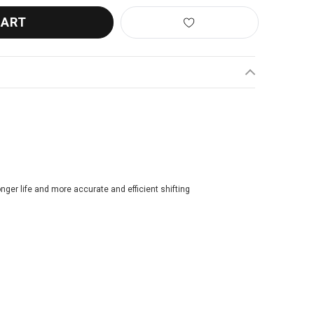
longer life and more accurate and efficient shifting