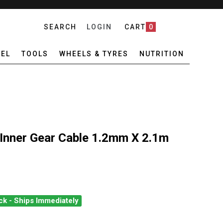
SEARCH
LOGIN
CART
0
EL
TOOLS
WHEELS & TYRES
NUTRITION
Inner Gear Cable 1.2mm X 2.1m
ck - Ships Immediately
MANO DURA-ACE INNER GEAR CABLE 1.2MM X 2.1M
ANTITY OF SHIMANO DURA-ACE INNER GEAR CABLE 1.2MM X 2.1M