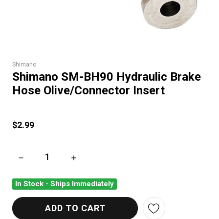
Shimano
Shimano SM-BH90 Hydraulic Brake
Hose Olive/Connector Insert
$2.99
DECREASE QUANTITY OF SHIMANO SM-BH90 HYDRAULIC BRA
INCREASE QUANTITY OF SHIMANO SM-BH90 
In Stock - Ships Immediately