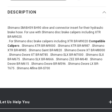
DESCRIPTION
Shimano SM-BH59 BH90 olive and connector insert for their hydraulic
brake hose. For use with Shimano disc brake calipers including XTR
BR-M9020.
. For Shimano disc brake calipers including XTR BR-M9020
Compatible
Calipers
. Shimano XTR BR-M9000 . Shimano XTR BR-M987 . Shimano
XTR BR-M985 . Shimano Saint BR-M820 . Shimano Deore XT BR-M8000
. Shimano Deore XT BR-M785 . Shimano SLX BR-M7000 . Shimano SLX
BR-M675 . Shimano SLX BR-M666 . Shimano ZEE BR-M640 . Shimano
Deore BR-M615 . Shimano Deore BR-M596 . Shimano Deore LX BR-
T675 . Shimano Alfine BR-S700
Let Us Help You