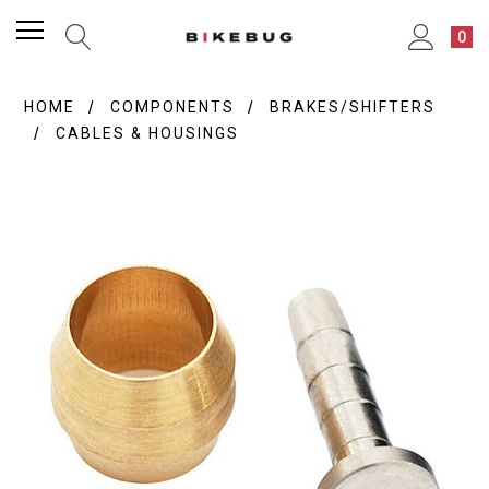
0
HOME
COMPONENTS
BRAKES/SHIFTERS
CABLES & HOUSINGS