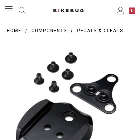
0
HOME
COMPONENTS
PEDALS & CLEATS