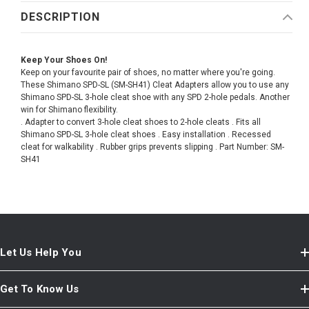
DESCRIPTION
Keep Your Shoes On!
Keep on your favourite pair of shoes, no matter where you're going.
These Shimano SPD-SL (SM-SH41) Cleat Adapters allow you to use any
Shimano SPD-SL 3-hole cleat shoe with any SPD 2-hole pedals. Another
win for Shimano flexibility.
. Adapter to convert 3-hole cleat shoes to 2-hole cleats . Fits all
Shimano SPD-SL 3-hole cleat shoes . Easy installation . Recessed
cleat for walkability . Rubber grips prevents slipping . Part Number: SM-
SH41
Let Us Help You
Get To Know Us