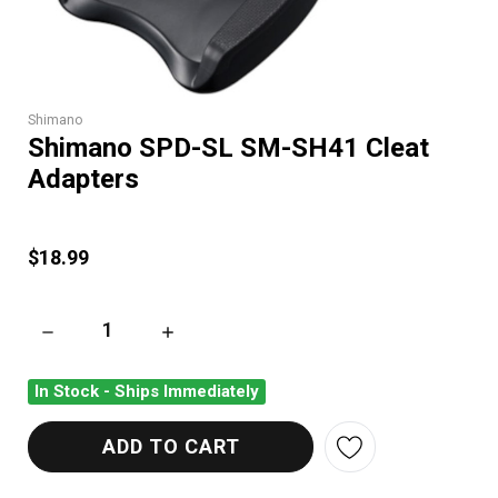
Shimano
Shimano SPD-SL SM-SH41 Cleat
Adapters
$18.99
DECREASE QUANTITY OF SHIMANO SPD-SL SM-SH41 CLEAT 
INCREASE QUANTITY OF SHIMANO SPD-SL S
In Stock - Ships Immediately