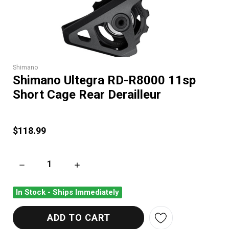
Shimano
Shimano Ultegra RD-R8000 11sp
Short Cage Rear Derailleur
$118.99
DECREASE QUANTITY OF SHIMANO ULTEGRA RD-R8000 11SP 
INCREASE QUANTITY OF SHIMANO ULTEGRA R
In Stock - Ships Immediately