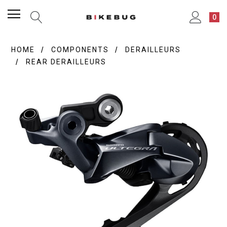
0
HOME
COMPONENTS
DERAILLEURS
REAR DERAILLEURS