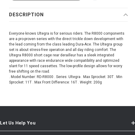
DESCRIPTION
Everyone knows Ultegra is for serious riders. The R8000 components
are a pro-proven series with the direct trickle down development with
the lead coming from the class leading Dura-Ace. The Ultegra group
set is about stress-free operation and all day riding comfort. The
Ultegra R8000 short cage rear derailleur has a sleek integrated
appearance with race endurance wide compatibility and optimized
slant for 11 speed cassettes. The low-profile design allows for worry
free shifting on the road.
. Model Number: RD-R8000 . Series: Ultegra . Max Sprocket: 30T . Min
Sprocket: 11T . Max Front Difference: 16T . Weight: 200g
Let Us Help You