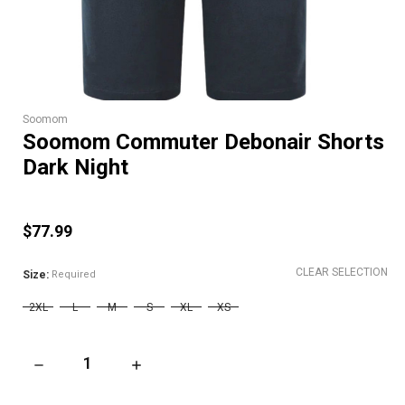
Soomom
Soomom Commuter Debonair Shorts
Dark Night
$77.99
CLEAR SELECTION
Size:
Required
2XL
L
M
S
XL
XS
DECREASE QUANTITY OF SOOMOM COMMUTER DEBONAIR SH
INCREASE QUANTITY OF SOOMOM COMMUTER