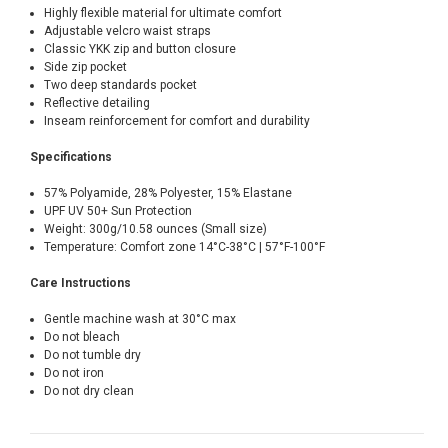
Highly flexible material for ultimate comfort
Adjustable velcro waist straps
Classic YKK zip and button closure
Side zip pocket
Two deep standards pocket
Reflective detailing
Inseam reinforcement for comfort and durability
Specifications
57% Polyamide, 28% Polyester, 15% Elastane
UPF UV 50+ Sun Protection
Weight: 300g/10.58 ounces (Small size)
Temperature: Comfort zone 14°C-38°C | 57°F-100°F
Care Instructions
Gentle machine wash at 30°C max
Do not bleach
Do not tumble dry
Do not iron
Do not dry clean