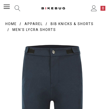
0
HOME
APPAREL
BIB KNICKS & SHORTS
MEN'S LYCRA SHORTS