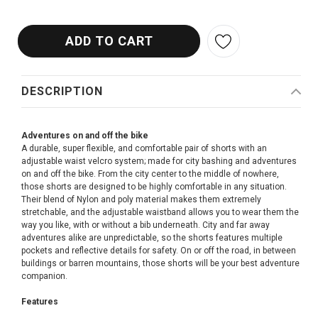
DESCRIPTION
Adventures on and off the bike
A durable, super flexible, and comfortable pair of shorts with an
adjustable waist velcro system; made for city bashing and adventures
on and off the bike. From the city center to the middle of nowhere,
those shorts are designed to be highly comfortable in any situation.
Their blend of Nylon and poly material makes them extremely
stretchable, and the adjustable waistband allows you to wear them the
way you like, with or without a bib underneath. City and far away
adventures alike are unpredictable, so the shorts features multiple
pockets and reflective details for safety. On or off the road, in between
buildings or barren mountains, those shorts will be your best adventure
companion.
Features