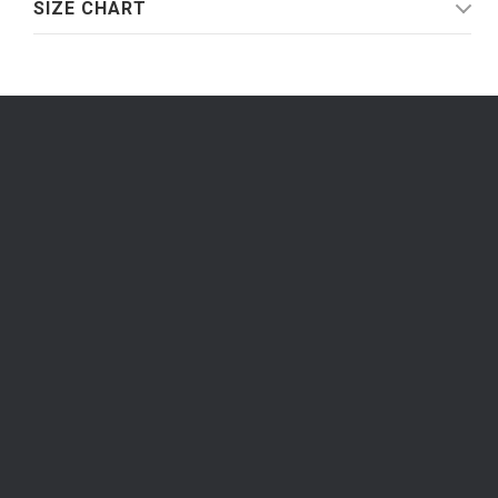
SIZE CHART
Be the first to know