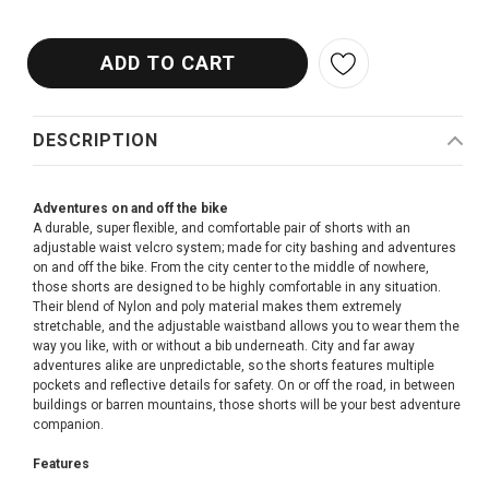
DESCRIPTION
Adventures on and off the bike
A durable, super flexible, and comfortable pair of shorts with an
adjustable waist velcro system; made for city bashing and adventures
on and off the bike. From the city center to the middle of nowhere,
those shorts are designed to be highly comfortable in any situation.
Their blend of Nylon and poly material makes them extremely
stretchable, and the adjustable waistband allows you to wear them the
way you like, with or without a bib underneath. City and far away
adventures alike are unpredictable, so the shorts features multiple
pockets and reflective details for safety. On or off the road, in between
buildings or barren mountains, those shorts will be your best adventure
companion.
Features