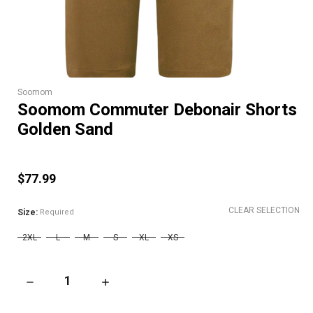
Soomom
Soomom Commuter Debonair Shorts
Golden Sand
$77.99
CLEAR SELECTION
Size:
Required
2XL
L
M
S
XL
XS
DECREASE QUANTITY OF SOOMOM COMMUTER DEBONAIR SH
INCREASE QUANTITY OF SOOMOM COMMUTE