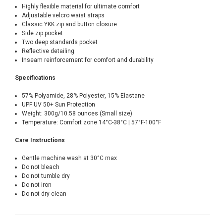
Highly flexible material for ultimate comfort
Adjustable velcro waist straps
Classic YKK zip and button closure
Side zip pocket
Two deep standards pocket
Reflective detailing
Inseam reinforcement for comfort and durability
Specifications
57% Polyamide, 28% Polyester, 15% Elastane
UPF UV 50+ Sun Protection
Weight: 300g/10.58 ounces (Small size)
Temperature: Comfort zone 14°C-38°C | 57°F-100°F
Care Instructions
Gentle machine wash at 30°C max
Do not bleach
Do not tumble dry
Do not iron
Do not dry clean