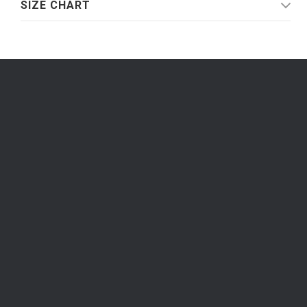
SIZE CHART
Be the first to know