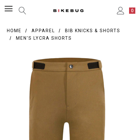
0
HOME
APPAREL
BIB KNICKS & SHORTS
MEN'S LYCRA SHORTS