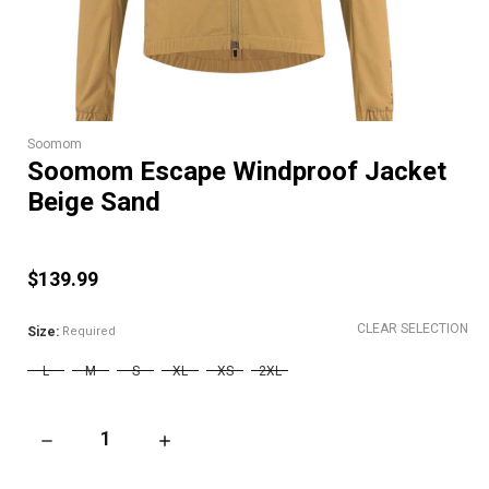
Soomom
Soomom Escape Windproof Jacket
Beige Sand
$139.99
CLEAR SELECTION
Size:
Required
L
M
S
XL
XS
2XL
DECREASE QUANTITY OF SOOMOM ESCAPE WINDPROOF JACK
INCREASE QUANTITY OF SOOMOM ESCAPE WI