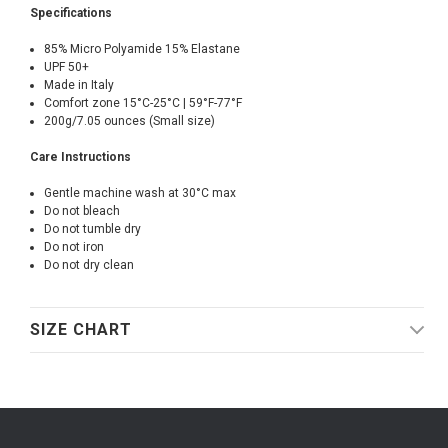
Specifications
85% Micro Polyamide 15% Elastane
UPF 50+
Made in Italy
Comfort zone 15°C-25°C | 59°F-77°F
200g/7.05 ounces (Small size)
Care Instructions
Gentle machine wash at 30°C max
Do not bleach
Do not tumble dry
Do not iron
Do not dry clean
SIZE CHART