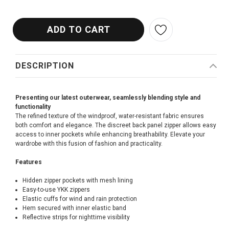
DESCRIPTION
Presenting our latest outerwear, seamlessly blending style and
functionality
The refined texture of the windproof, water-resistant fabric ensures
both comfort and elegance. The discreet back panel zipper allows easy
access to inner pockets while enhancing breathability. Elevate your
wardrobe with this fusion of fashion and practicality.
Features
Hidden zipper pockets with mesh lining
Easy-to-use YKK zippers
Elastic cuffs for wind and rain protection
Hem secured with inner elastic band
Reflective strips for nighttime visibility