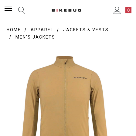
0
HOME
APPAREL
JACKETS & VESTS
MEN'S JACKETS