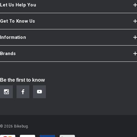
Let Us Help You
Get To Know Us
Information
Brands
Be the first to know
© 2026 Bikebug.