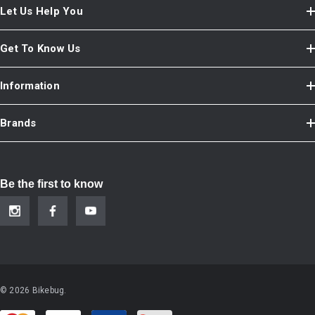
Let Us Help You
Get To Know Us
Information
Brands
Be the first to know
© 2026 Bikebug.