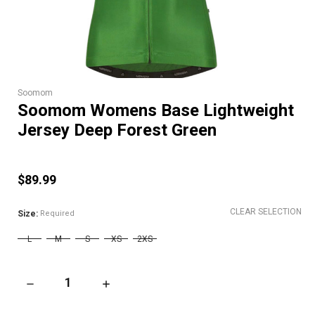
Soomom
Soomom Womens Base Lightweight
Jersey Deep Forest Green
$89.99
CLEAR SELECTION
Size:
Required
L
M
S
XS
2XS
DECREASE QUANTITY OF SOOMOM WOMENS BASE LIGHTWEIGH
INCREASE QUANTITY OF SOOMOM WOMENS BA