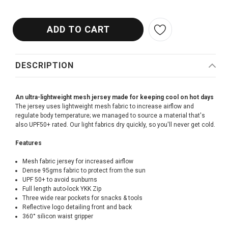
DESCRIPTION
An ultra-lightweight mesh jersey made for keeping cool on hot days
The jersey uses lightweight mesh fabric to increase airflow and
regulate body temperature; we managed to source a material that's
also UPF50+ rated. Our light fabrics dry quickly, so you'll never get cold.
Features
Mesh fabric jersey for increased airflow
Dense 95gms fabric to protect from the sun
UPF 50+ to avoid sunburns
Full length auto-lock YKK Zip
Three wide rear pockets for snacks & tools
Reflective logo detailing front and back
360° silicon waist gripper