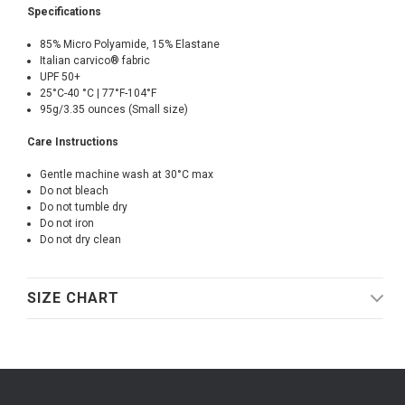
Specifications
85% Micro Polyamide, 15% Elastane
Italian carvico® fabric
UPF 50+
25°C-40 °C | 77°F-104°F
95g/3.35 ounces (Small size)
Care Instructions
Gentle machine wash at 30°C max
Do not bleach
Do not tumble dry
Do not iron
Do not dry clean
SIZE CHART