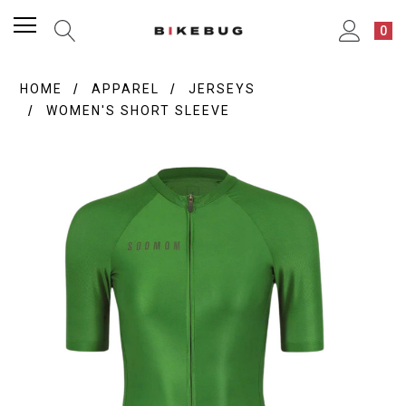
0
HOME
APPAREL
JERSEYS
WOMEN'S SHORT SLEEVE