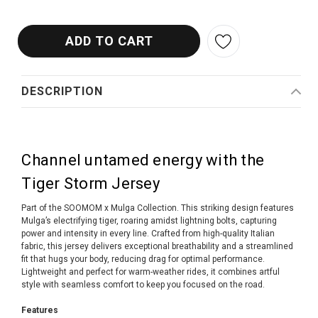
DESCRIPTION
Channel untamed energy with the
Tiger Storm Jersey
Part of the SOOMOM x Mulga Collection. This striking design features
Mulga’s electrifying tiger, roaring amidst lightning bolts, capturing
power and intensity in every line. Crafted from high-quality Italian
fabric, this jersey delivers exceptional breathability and a streamlined
fit that hugs your body, reducing drag for optimal performance.
Lightweight and perfect for warm-weather rides, it combines artful
style with seamless comfort to keep you focused on the road.
Features