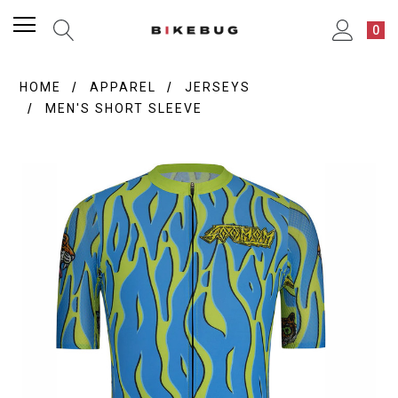
0
HOME
APPAREL
JERSEYS
MEN'S SHORT SLEEVE