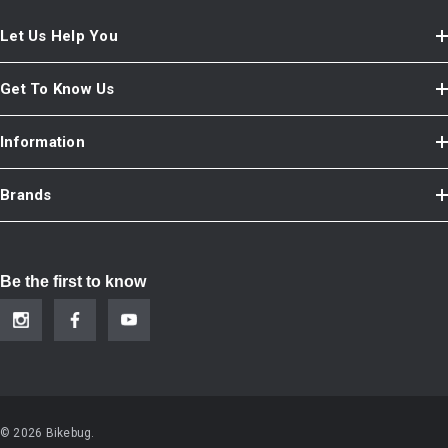
Let Us Help You
Get To Know Us
Information
Brands
Be the first to know
© 2026 Bikebug.