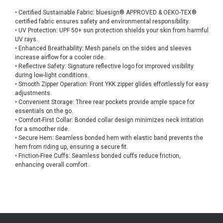
• Certified Sustainable Fabric: bluesign® APPROVED & OEKO-TEX®
certified fabric ensures safety and environmental responsibility.
• UV Protection: UPF 50+ sun protection shields your skin from harmful
UV rays.
• Enhanced Breathability: Mesh panels on the sides and sleeves
increase airflow for a cooler ride.
• Reflective Safety: Signature reflective logo for improved visibility
during low-light conditions.
• Smooth Zipper Operation: Front YKK zipper glides effortlessly for easy
adjustments.
• Convenient Storage: Three rear pockets provide ample space for
essentials on the go.
• Comfort-First Collar: Bonded collar design minimizes neck irritation
for a smoother ride.
• Secure Hem: Seamless bonded hem with elastic band prevents the
hem from riding up, ensuring a secure fit.
• Friction-Free Cuffs: Seamless bonded cuffs reduce friction,
enhancing overall comfort.