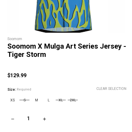
Soomom
Soomom X Mulga Art Series Jersey -
Tiger Storm
$129.99
CLEAR SELECTION
Size:
Required
XS
S
M
L
XL
2XL
DECREASE QUANTITY OF SOOMOM X MULGA ART SERIES JERS
INCREASE QUANTITY OF SOOMOM X MULGA AR