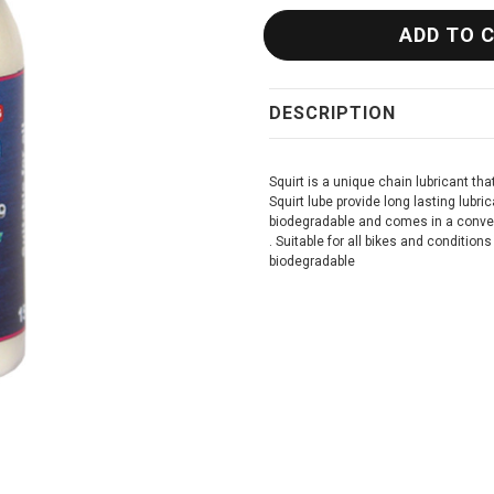
DESCRIPTION
Squirt is a unique chain lubricant t
Squirt lube provide long lasting lubri
biodegradable and comes in a convenie
. Suitable for all bikes and conditio
biodegradable