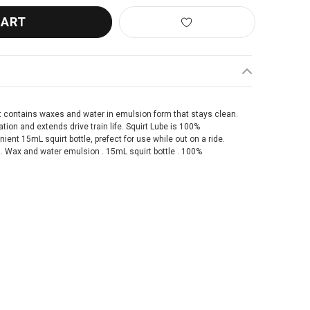
hat contains waxes and water in emulsion form that stays clean.
cation and extends drive train life. Squirt Lube is 100%
nt 15mL squirt bottle, prefect for use while out on a ride.
ns . Wax and water emulsion . 15mL squirt bottle . 100%