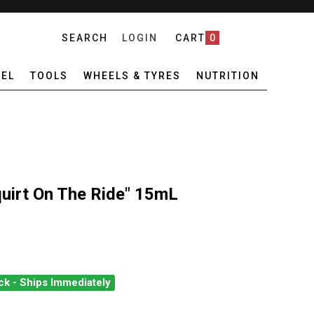
SEARCH
LOGIN
CART
0
EL
TOOLS
WHEELS & TYRES
NUTRITION
quirt On The Ride" 15mL
ck - Ships Immediately
RT DRY LUBE "SQUIRT ON THE RIDE" 15ML
ANTITY OF SQUIRT DRY LUBE "SQUIRT ON THE RIDE" 15ML