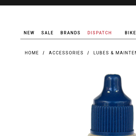
NEW
SALE
BRANDS
DISPATCH
BIK
HOME
ACCESSORIES
LUBES & MAINT