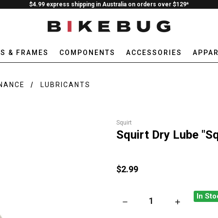
$4.99 express shipping in Australia on orders over $129*
ES & FRAMES
COMPONENTS
ACCESSORIES
APPAR
ENANCE
LUBRICANTS
Squirt
Squirt Dry Lube "S
$2.99
In Sto
DECREASE QUANTITY OF SQUI
INCREASE QU