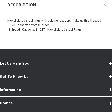
DESCRIPTION
Nickel plated steel rings with polymer spacers make up this 8 speed
11-28T cassette from Sunrace.
. 8 Speed . Capacity: 11-28T . Nickel plated steel Rings
Let Us Help You
Get To Know Us
Information
Brands