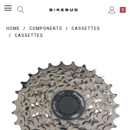
0
HOME
COMPONENTS
CASSETTES
CASSETTES