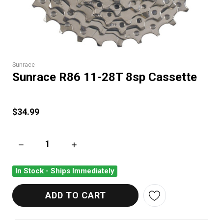
Sunrace
Sunrace R86 11-28T 8sp Cassette
$34.99
DECREASE QUANTITY OF SUNRACE R86 11-28T 8SP CASSETTE
INCREASE QUANTITY OF SUNRACE R86 11-28
In Stock - Ships Immediately