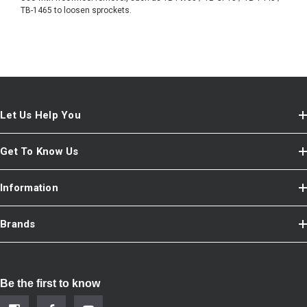
TB-1465 to loosen sprockets.
Let Us Help You
Get To Know Us
Information
Brands
Be the first to know