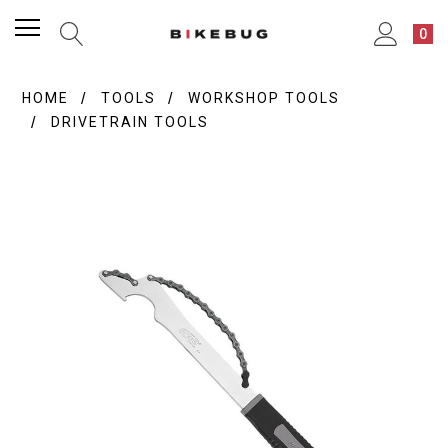
0
HOME
TOOLS
WORKSHOP TOOLS
DRIVETRAIN TOOLS