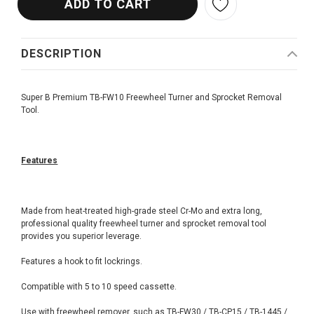
DESCRIPTION
Super B Premium TB-FW10 Freewheel Turner and Sprocket Removal
Tool.
Features
Made from heat-treated high-grade steel Cr-Mo and extra long,
professional quality freewheel turner and sprocket removal tool
provides you superior leverage.
Features a hook to fit lockrings.
Compatible with 5 to 10 speed cassette.
Use with freewheel remover, such as TB-FW30 / TB-CP15 / TB-1445 /