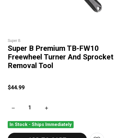
Super B
Super B Premium TB-FW10
Freewheel Turner And Sprocket
Removal Tool
$44.99
DECREASE QUANTITY OF SUPER B PREMIUM TB-FW10 FREEW
INCREASE QUANTITY OF SUPER B PREMIUM 
In Stock - Ships Immediately