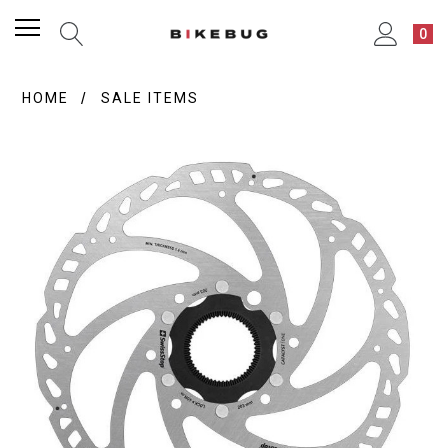
0
HOME
SALE ITEMS