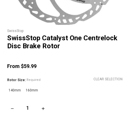
SwissStop
SwissStop Catalyst One Centrelock
Disc Brake Rotor
From $59.99
CLEAR SELECTION
Rotor Size:
Required
140mm
160mm
DECREASE QUANTITY OF SWISSSTOP CATALYST ONE CENTREL
INCREASE QUANTITY OF SWISSSTOP CATALYS