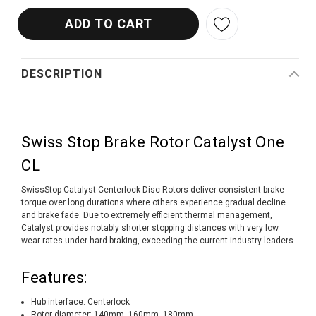
DESCRIPTION
Swiss Stop Brake Rotor Catalyst One
CL
SwissStop Catalyst Centerlock Disc Rotors deliver consistent brake
torque over long durations where others experience gradual decline
and brake fade. Due to extremely efficient thermal management,
Catalyst provides notably shorter stopping distances with very low
wear rates under hard braking, exceeding the current industry leaders.
Features:
Hub interface: Centerlock
Rotor diameter: 140mm, 160mm, 180mm