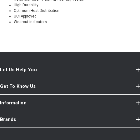
High Durability
Optimum Heat Distribution
UCI Approved
Wearout indicators
Let Us Help You
Get To Know Us
Information
Brands