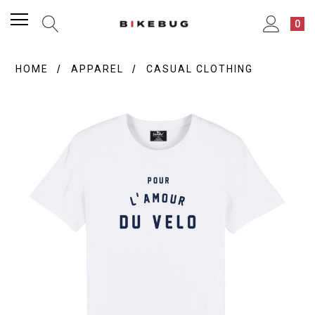
0
HOME
APPAREL
CASUAL CLOTHING