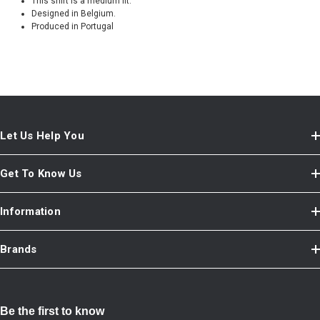
This shirt is a medium fit.
Designed in Belgium.
Produced in Portugal
Let Us Help You
Get To Know Us
Information
Brands
Be the first to know