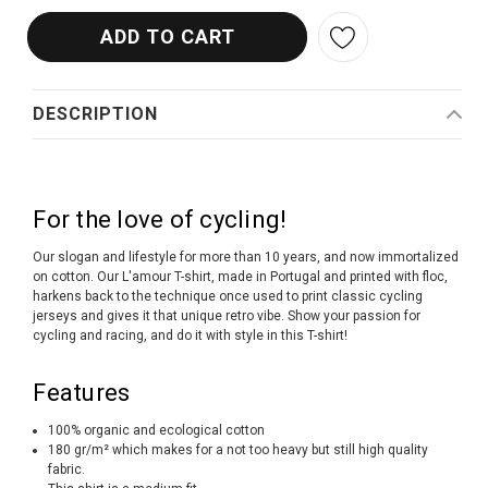
DESCRIPTION
For the love of cycling!
Our slogan and lifestyle for more than 10 years, and now immortalized
on cotton. Our L'amour T-shirt, made in Portugal and printed with floc,
harkens back to the technique once used to print classic cycling
jerseys and gives it that unique retro vibe. Show your passion for
cycling and racing, and do it with style in this T-shirt!
Features
100% organic and ecological cotton
180 gr/m² which makes for a not too heavy but still high quality
fabric.