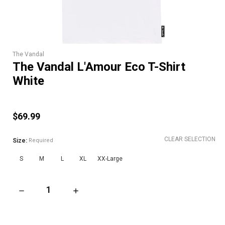
The Vandal
The Vandal L'Amour Eco T-Shirt
White
$69.99
CLEAR SELECTION
Size:
Required
S
M
L
XL
XX-Large
DECREASE QUANTITY OF THE VANDAL L'AMOUR ECO T-SHIRT 
INCREASE QUANTITY OF THE VANDAL L'AMOU