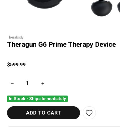
Therabody
Theragun G6 Prime Therapy Device
$599.99
DECREASE QUANTITY OF THERAGUN G6 PRIME THERAPY DEV
INCREASE QUANTITY OF THERAGUN G6 PRIM
In Stock - Ships Immediately