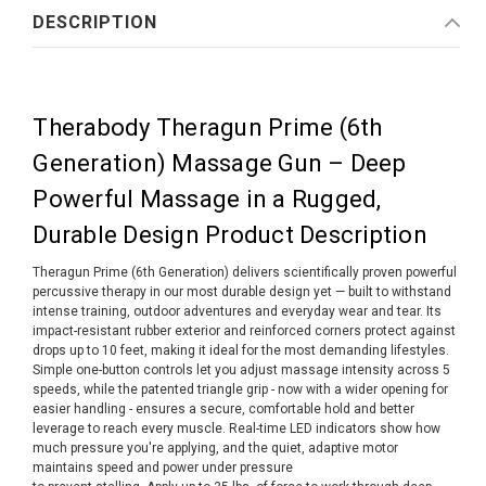
DESCRIPTION
Therabody Theragun Prime (6th
Generation) Massage Gun – Deep
Powerful Massage in a Rugged,
Durable Design Product Description
Theragun Prime (6th Generation) delivers scientifically proven powerful
percussive therapy in our most durable design yet — built to withstand
intense training, outdoor adventures and everyday wear and tear. Its
impact-resistant rubber exterior and reinforced corners protect against
drops up to 10 feet, making it ideal for the most demanding lifestyles.
Simple one-button controls let you adjust massage intensity across 5
speeds, while the patented triangle grip - now with a wider opening for
easier handling - ensures a secure, comfortable hold and better
leverage to reach every muscle. Real-time LED indicators show how
much pressure you're applying, and the quiet, adaptive motor
maintains speed and power under pressure