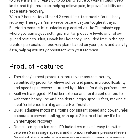
to prevent stalling. Apply up to 35 lbs. of force to work through deep
knots and tight muscles, helping relieve pain, improve flexibility and
accelerate recovery.
With a 2-hour battery life and 2 versatile attachments for full-body
recovery, Theragun Prime keeps pace with your toughest days.
Bluetooth connectivity unlocks app control via the Therabody app,
where you can adjust settings, monitor pressure levels and follow
guided routines. Plus, Coach by Therabody - included free in the app –
creates personalised recovery plans based on your goals and activity
data, helping you stay consistent with your recovery.
Product Features:
Therabody's most powerful percussive massage therapy,
scientifically proven to relieve aches and pains, increase flexibility
and speed up recovery — trusted by athletes for daily performance.
Built with a rugged TPU rubber exterior and reinforced corners to
withstand heavy use and accidental drops up to 10 feet, making it
ideal for intense training and active lifestyles.
Quiet, adaptive motor maintains consistent speed and power under
pressure to prevent stalling, with up to 2 hours of battery life for
uninterrupted recovery.
One-button operation and LED indicators make it easy to switch
between 5 massage speeds and monitor real-time pressure levels.
Patented triangle grip with a new wider opening ensures a secure,