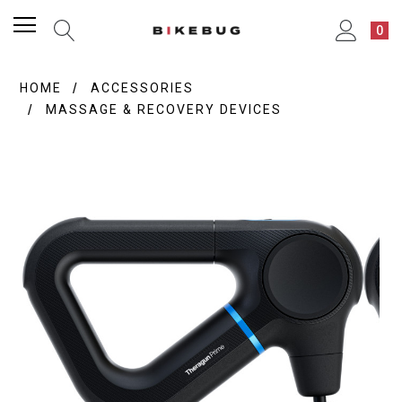
0
HOME
ACCESSORIES
MASSAGE & RECOVERY DEVICES