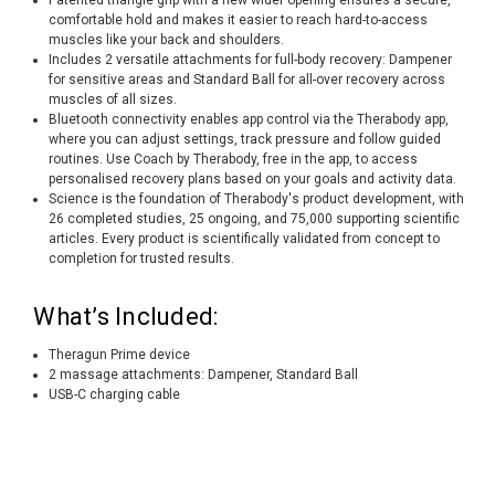
comfortable hold and makes it easier to reach hard-to-access
muscles like your back and shoulders.
Includes 2 versatile attachments for full-body recovery: Dampener
for sensitive areas and Standard Ball for all-over recovery across
muscles of all sizes.
Bluetooth connectivity enables app control via the Therabody app,
where you can adjust settings, track pressure and follow guided
routines. Use Coach by Therabody, free in the app, to access
personalised recovery plans based on your goals and activity data.
Science is the foundation of Therabody's product development, with
26 completed studies, 25 ongoing, and 75,000 supporting scientific
articles. Every product is scientifically validated from concept to
completion for trusted results.
What’s Included:
Theragun Prime device
2 massage attachments: Dampener, Standard Ball
USB-C charging cable