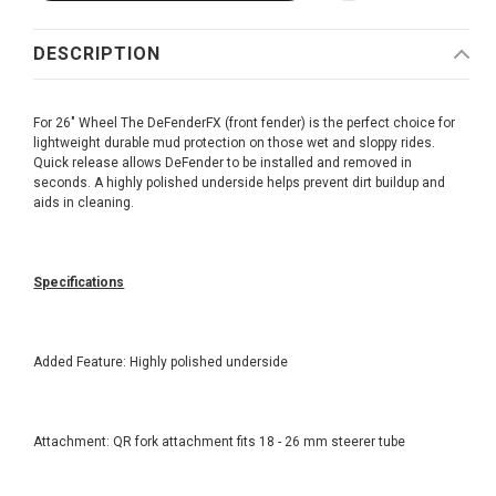
DESCRIPTION
For 26" Wheel The DeFenderFX (front fender) is the perfect choice for
lightweight durable mud protection on those wet and sloppy rides.
Quick release allows DeFender to be installed and removed in
seconds. A highly polished underside helps prevent dirt buildup and
aids in cleaning.
Specifications
Added Feature: Highly polished underside
Attachment: QR fork attachment fits 18 - 26 mm steerer tube