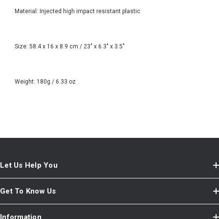
Material: Injected high impact resistant plastic
Size: 58.4 x 16 x 8.9 cm / 23" x 6.3" x 3.5"
Weight: 180g / 6.33 oz
Let Us Help You
Get To Know Us
Information