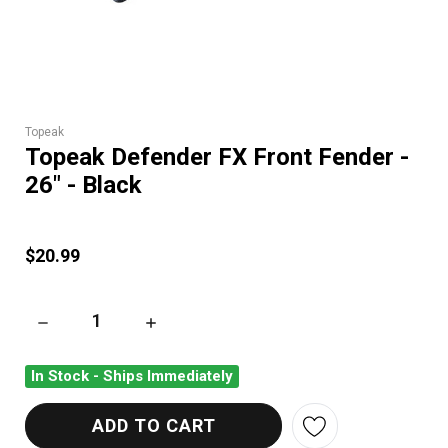
Topeak
Topeak Defender FX Front Fender -
26" - Black
$20.99
DECREASE QUANTITY OF TOPEAK DEFENDER FX FRONT FENDER 
INCREASE QUANTITY OF TOPEAK DEFENDER FX
In Stock - Ships Immediately