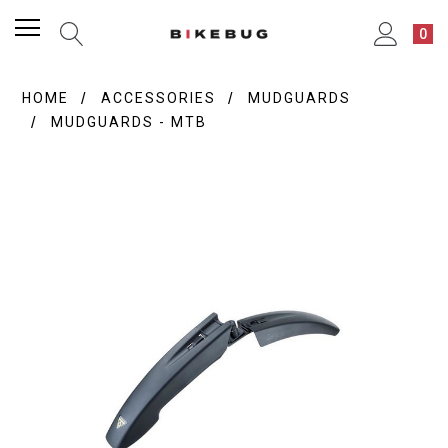
0
HOME
ACCESSORIES
MUDGUARDS
MUDGUARDS - MTB