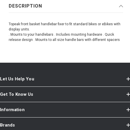
DESCRIPTION
Topeak front basket handlebar fixer to fit standard bikes or eBikes with
display units.
. Mounts to your handlebars . Includes mounting hardware . Quick
release design . Mounts to all size handle bars with different spacers
Let Us Help You
Get To Know Us
Information
Brands