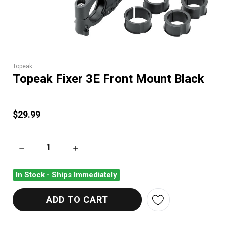
Topeak
Topeak Fixer 3E Front Mount Black
$29.99
DECREASE QUANTITY OF TOPEAK FIXER 3E FRONT MOUNT BL
INCREASE QUANTITY OF TOPEAK FIXER 3E F
In Stock - Ships Immediately