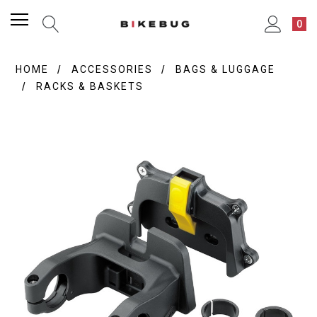
0
HOME
ACCESSORIES
BAGS & LUGGAGE
RACKS & BASKETS