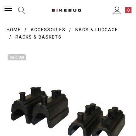
0
HOME
ACCESSORIES
BAGS & LUGGAGE
RACKS & BASKETS
Sold Out