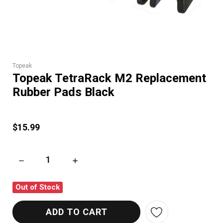
Topeak
Topeak TetraRack M2 Replacement
Rubber Pads Black
$15.99
DECREASE QUANTITY OF TOPEAK TETRARACK M2 REPLACEME
INCREASE QUANTITY OF TOPEAK TETRARACK
Out of Stock