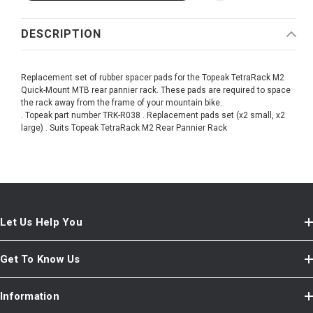
DESCRIPTION
Replacement set of rubber spacer pads for the Topeak TetraRack M2
Quick-Mount MTB rear pannier rack. These pads are required to space
the rack away from the frame of your mountain bike.
. Topeak part number TRK-R038 . Replacement pads set (x2 small, x2
large) . Suits Topeak TetraRack M2 Rear Pannier Rack
Let Us Help You
Get To Know Us
Information