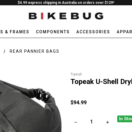
$4.99 express shipping in Australia on orders over $129*
ES & FRAMES
COMPONENTS
ACCESSORIES
APPAR
E
REAR PANNIER BAGS
Topeak
Topeak U-Shell Dr
$94.99
In Sto
DECREASE QUANTITY OF TOP
INCREASE QU