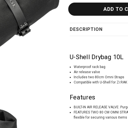
DESCRIPTION
U-Shell Drybag 10L
Waterproof rack bag
Air release valve
Includes two 80cm Omni Straps
Compatible with U-Shell for Zi:RAK
Features
BUILT-IN AIR RELEASE VALVE: Purges
FEATURES TWO 80 CM OMNI STRAPS:
flexible for securing various items