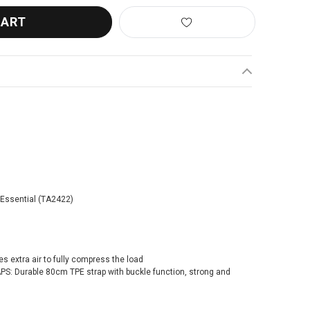
 Essential (TA2422)
 extra air to fully compress the load
 Durable 80cm TPE strap with buckle function, strong and