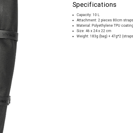
Specifications
Capacity: 10 L
Attachment: 2 pieces 80cm strap
Material: Polyethylene TPU coating
Size: 46 x 24 x 22 cm
Weight: 183g (bag) + 47g*2 (strap