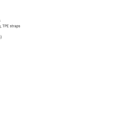
s
, TPE straps
s)