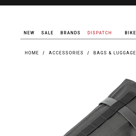
NEW
SALE
BRANDS
DISPATCH
BIK
HOME
ACCESSORIES
BAGS & LUGGAG