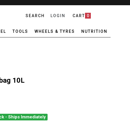
SEARCH
LOGIN
CART
0
EL
TOOLS
WHEELS & TYRES
NUTRITION
ybag 10L
ck - Ships Immediately
EAK U-SHELL DRYBAG 10L
ANTITY OF TOPEAK U-SHELL DRYBAG 10L