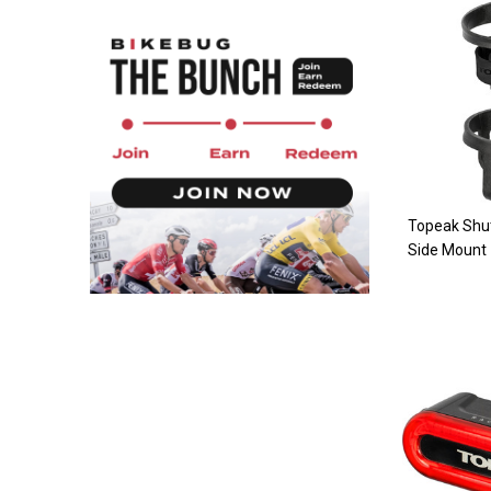
Topeak Shut
Side Mount