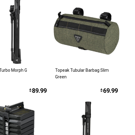
Turbo Morph G
Topeak Tubular Barbag Slim
Green
89.99
69.99
$
$