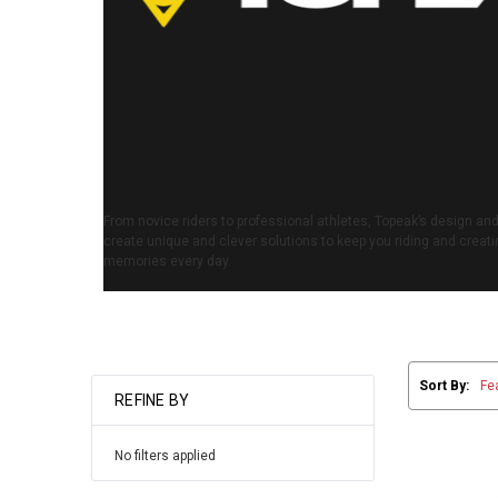
From novice riders to professional athletes, Topeak’s design a
create unique and clever solutions to keep you riding and creatin
memories every day.
Sort By:
REFINE BY
No filters applied