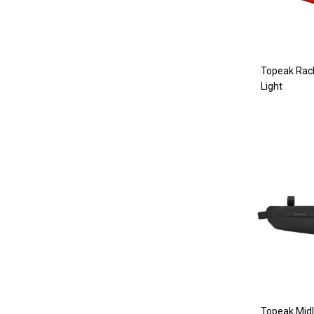
Topeak Rack
Light
Topeak Midl