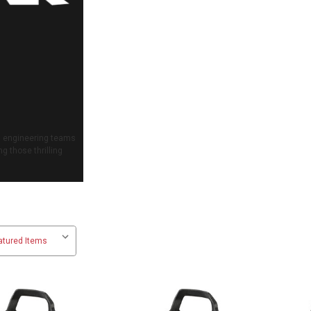
nd engineering teams
g those thrilling