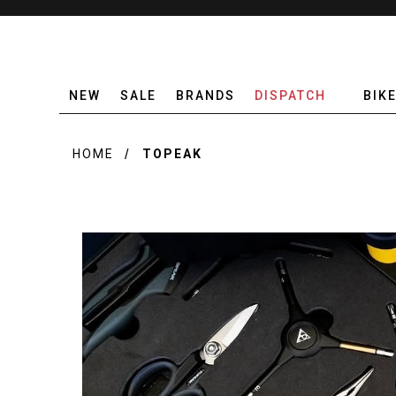
NEW
SALE
BRANDS
DISPATCH
BIK
HOME
TOPEAK