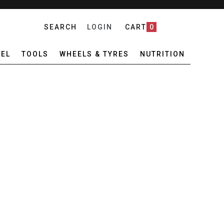
SEARCH
LOGIN
CART
0
EL
TOOLS
WHEELS & TYRES
NUTRITION