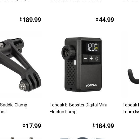
189.99
44.99
$
$
 Saddle Clamp
Topeak E-Booster Digital Mini
Topeak 
unt
Electric Pump
Team Is
17.99
184.99
$
$