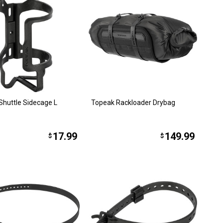
Shuttle Sidecage L
Topeak Rackloader Drybag
17.99
149.99
$
$