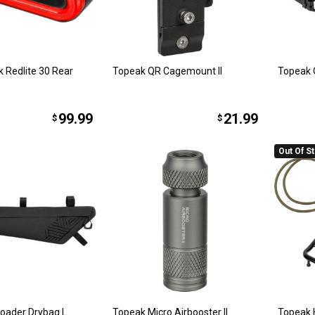
 Redlite 30 Rear
Topeak QR Cagemount II
Topeak 
99.99
21.99
$
$
Out Of S
oader Drybag L
Topeak Micro Airbooster II
Topeak 