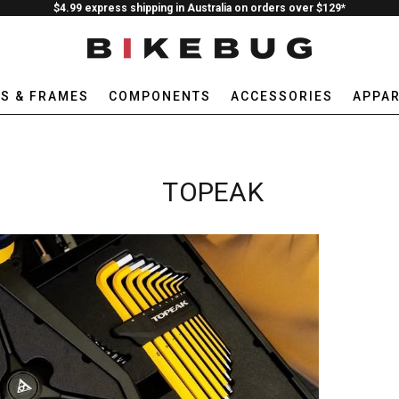
$4.99 express shipping in Australia on orders over $129*
ES & FRAMES
COMPONENTS
ACCESSORIES
APPAR
TOPEAK