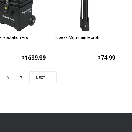
Prepstation Pro
Topeak Mountain Morph
1699.99
74.99
$
$
6
7
NEXT