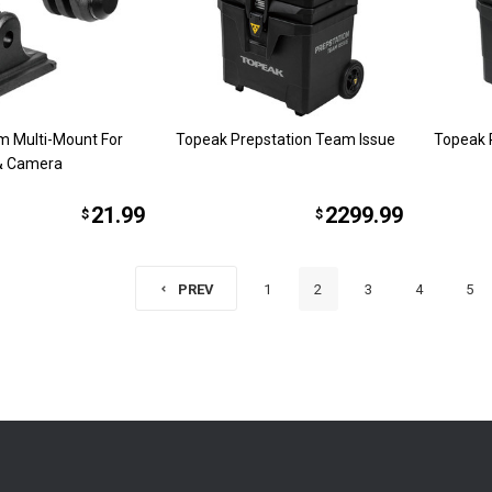
m Multi-Mount For
Topeak Prepstation Team Issue
Topeak 
 & Camera
21.99
2299.99
$
$
1
2
3
4
5
PREV