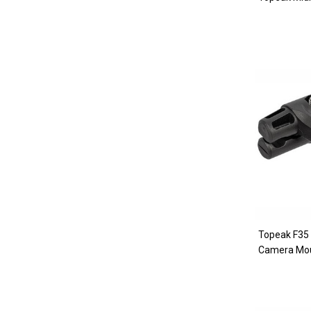
Topeak F35
Camera Mo