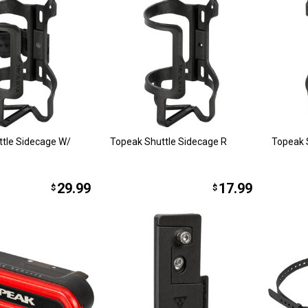
tle Sidecage W/
Topeak Shuttle Sidecage R
Topeak 
29.99
17.99
$
$