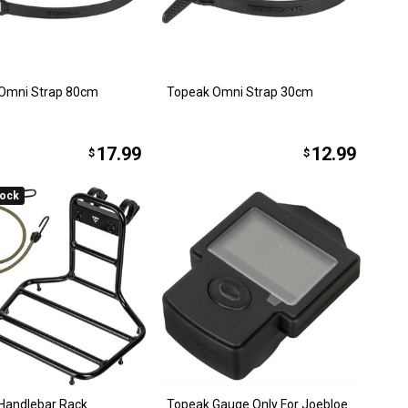
Omni Strap 80cm
Topeak Omni Strap 30cm
17.99
12.99
$
$
tock
Handlebar Rack
Topeak Gauge Only For Joebloe