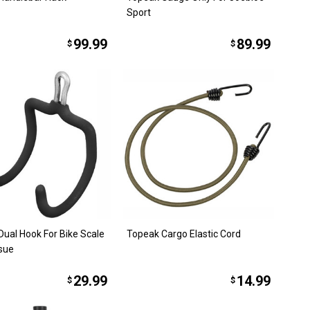
Sport
99.99
89.99
$
$
Dual Hook For Bike Scale
Topeak Cargo Elastic Cord
sue
29.99
14.99
$
$