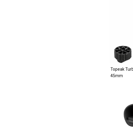
Topeak Turb
45mm