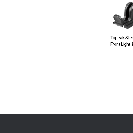
Topeak Ste
Front Light