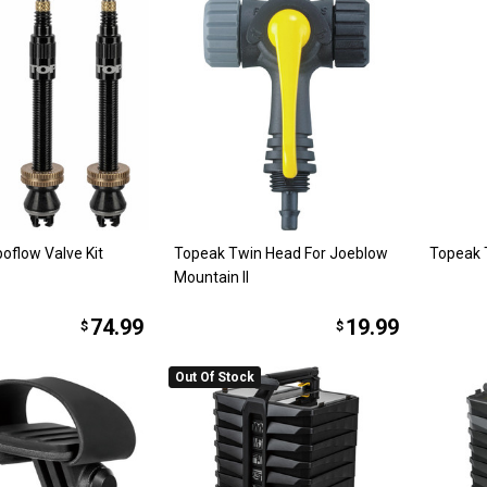
oflow Valve Kit
Topeak Twin Head For Joeblow
Topeak 
Mountain II
74.99
19.99
$
$
Out Of Stock